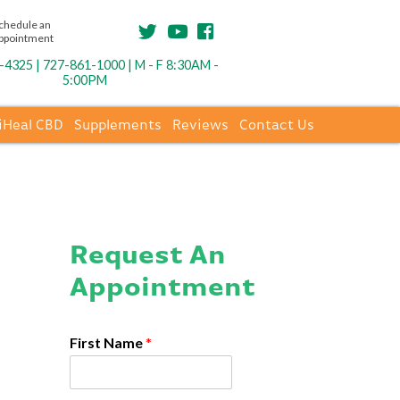
chedule an
ppointment
4325 | 727-861-1000 | M - F 8:30AM -
5:00PM
iHeal CBD
Supplements
Reviews
Contact Us
Request An
Appointment
First Name
*