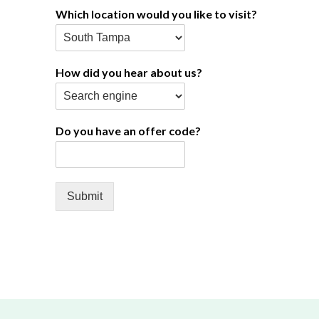
Which location would you like to visit?
How did you hear about us?
Do you have an offer code?
Submit