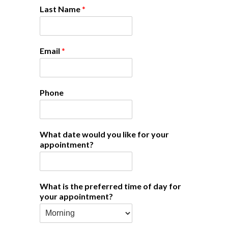
Last Name
*
Email
*
Phone
What date would you like for your
appointment?
What is the preferred time of day for
your appointment?