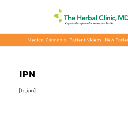
Medical Cannabis
Patient Videos
New Patie
IPN
[tc_ipn]