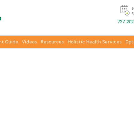
S
a
727-202-
nt Guide
Videos
Resources
Holistic Health Services
Opt