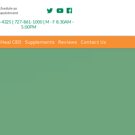
chedule an
ppointment
4325 | 727-861-1000 | M - F 8:30AM -
5:00PM
iHeal CBD
Supplements
Reviews
Contact Us