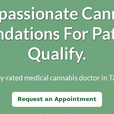
assionate Can
ations For Pa
Qualify.
y-rated medical cannabis doctor in 
Request an Appointment