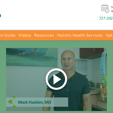
S
a
727-202-
nt Guide
Videos
Resources
Holistic Health Services
Opt