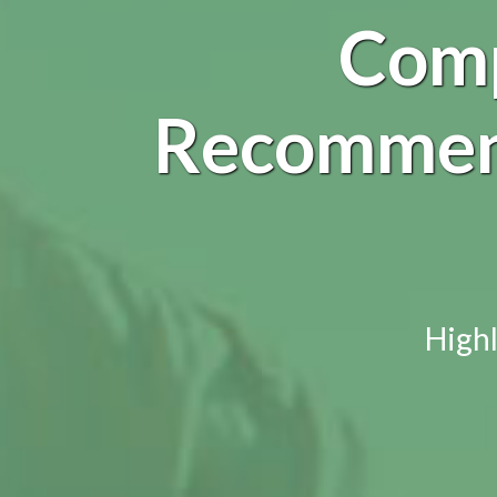
Comp
Recommend
Highl