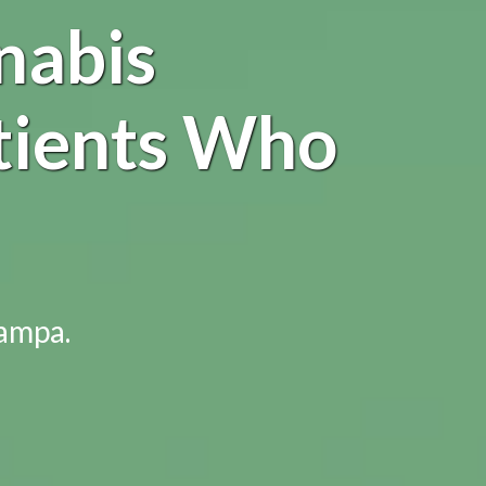
nabis
tients Who
Tampa.