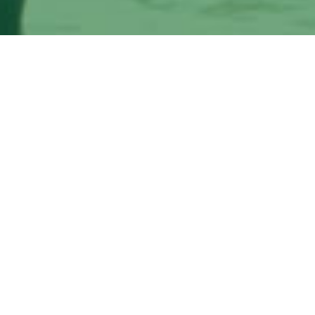
Medical cannabis evaluations for qualifying
conditions
The Herbal Clinic, MD provides the Tampa Bay area an
medical marijuana treatments for pain management
I'm Interested!