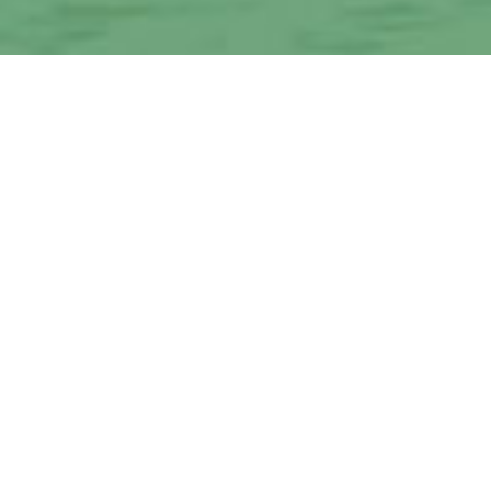
d Pasco County with