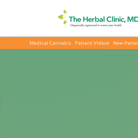
Medical Cannabis
Patient Videos
New Patie