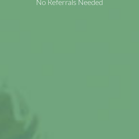
No Referrals Needed