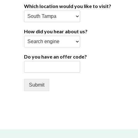
Which location would you like to visit?
How did you hear about us?
Do you have an offer code?
Submit