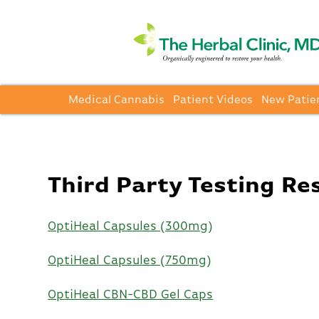
Medical Cannabis
Patient Videos
New Patie
Third Party Testing Re
OptiHeal Capsules (300mg)
OptiHeal Capsules (750mg)
OptiHeal CBN-CBD Gel Caps