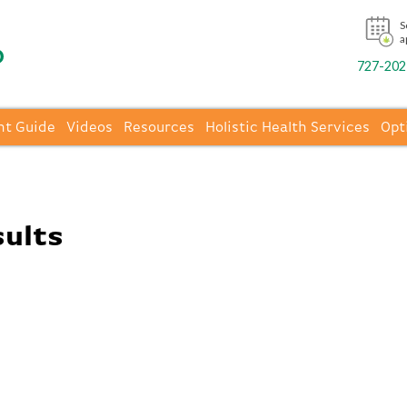
S
a
727-202-
nt Guide
Videos
Resources
Holistic Health Services
Opt
sults