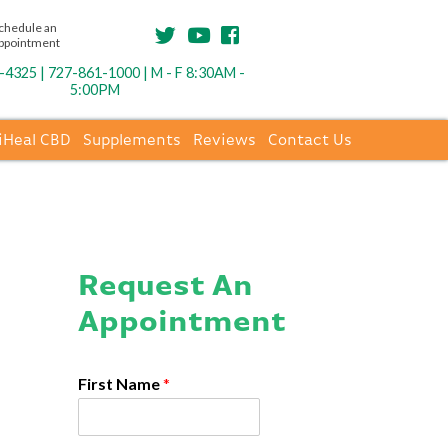
chedule an
ppointment
4325 | 727-861-1000 | M - F 8:30AM -
5:00PM
iHeal CBD
Supplements
Reviews
Contact Us
Request An
Appointment
First Name
*