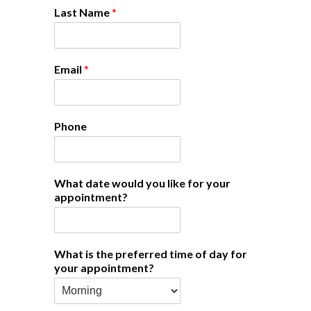
Last Name
*
Email
*
Phone
What date would you like for your
appointment?
What is the preferred time of day for
your appointment?