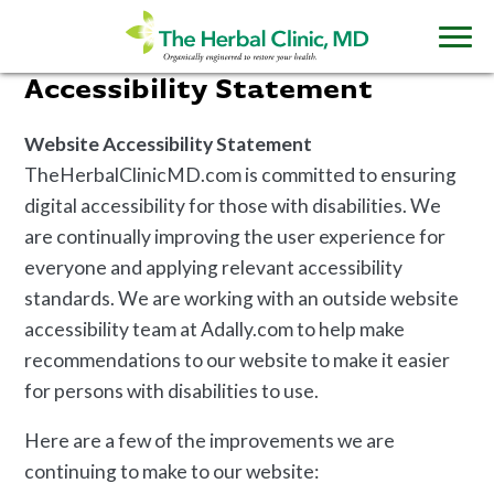
Accessibility Statement
Website Accessibility Statement
TheHerbalClinicMD.com is committed to ensuring
digital accessibility for those with disabilities. We
are continually improving the user experience for
everyone and applying relevant accessibility
standards. We are working with an outside website
accessibility team at Adally.com to help make
recommendations to our website to make it easier
for persons with disabilities to use.
Here are a few of the improvements we are
continuing to make to our website: