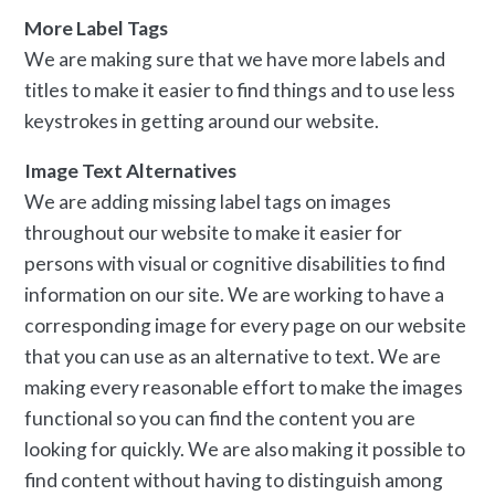
More Label Tags
We are making sure that we have more labels and
titles to make it easier to find things and to use less
keystrokes in getting around our website.
Image Text Alternatives
We are adding missing label tags on images
throughout our website to make it easier for
persons with visual or cognitive disabilities to find
information on our site. We are working to have a
corresponding image for every page on our website
that you can use as an alternative to text. We are
making every reasonable effort to make the images
functional so you can find the content you are
looking for quickly. We are also making it possible to
find content without having to distinguish among