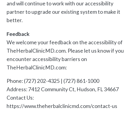
and will continue to work with our accessibility
partner to upgrade our existing system to make it
better.
Feedback
We welcome your feedback on the accessibility of
TheHerbalClinicMD.com. Please let us know if you
encounter accessibility barriers on
TheHerbalClinicMD.com:
Phone: (727) 202-4325 | (727) 861-1000
Address: 7412 Community Ct, Hudson, FL 34667
Contact Us:
https://www.theherbalclinicmd.com/contact-us