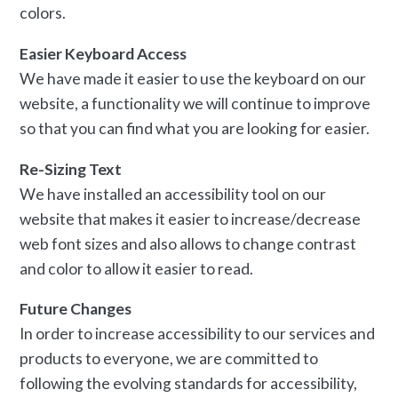
colors.
Easier Keyboard Access
We have made it easier to use the keyboard on our
website, a functionality we will continue to improve
so that you can find what you are looking for easier.
Re-Sizing Text
We have installed an accessibility tool on our
website that makes it easier to increase/decrease
web font sizes and also allows to change contrast
and color to allow it easier to read.
Future Changes
In order to increase accessibility to our services and
products to everyone, we are committed to
following the evolving standards for accessibility,