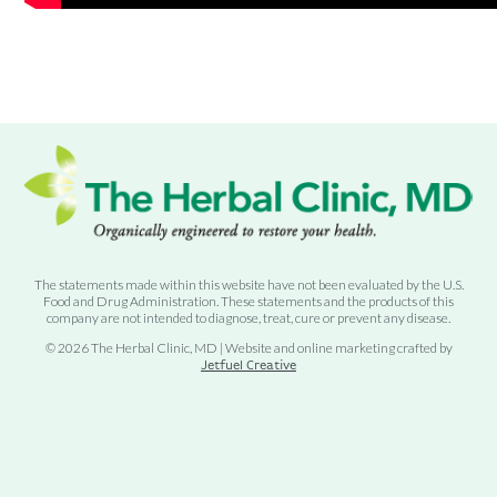
The statements made within this website have not been evaluated by the U.S.
Food and Drug Administration. These statements and the products of this
company are not intended to diagnose, treat, cure or prevent any disease.
© 2026 The Herbal Clinic, MD | Website and online marketing crafted by
Jetfuel Creative