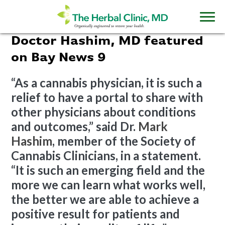
Doctor Hashim, MD featured
on Bay News 9
“As a cannabis physician, it is such a
relief to have a portal to share with
other physicians about conditions
and outcomes,” said Dr.
Mark
Hashim
, member of the Society of
Cannabis Clinicians, in a statement.
“It is such an emerging field and the
more we can learn what works well,
the better we are able to achieve a
positive result for patients and