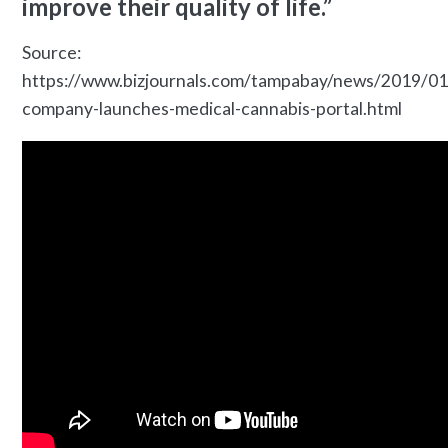
improve their quality of life.”
Source:
https://www.bizjournals.com/tampabay/news/2019/0
company-launches-medical-cannabis-portal.html