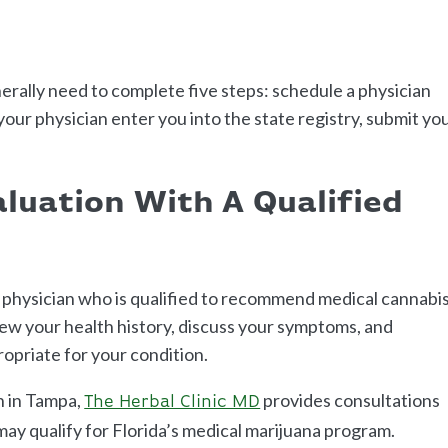
erally need to complete five steps: schedule a physician
our physician enter you into the state registry, submit yo
aluation With A Qualified
a physician who is qualified to recommend medical cannabis
iew your health history, discuss your symptoms, and
priate for your condition.
on in Tampa,
provides consultations
The Herbal Clinic MD
may qualify for Florida’s medical marijuana program.