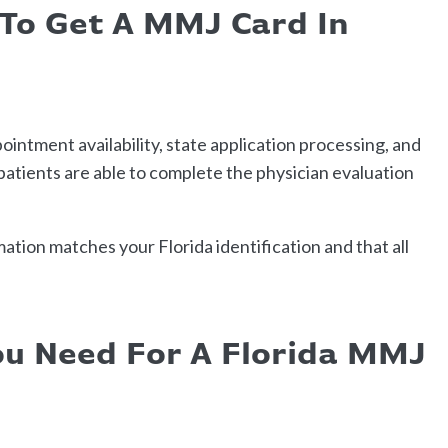
 To Get A MMJ Card In
intment availability, state application processing, and
tients are able to complete the physician evaluation
ation matches your Florida identification and that all
u Need For A Florida MMJ