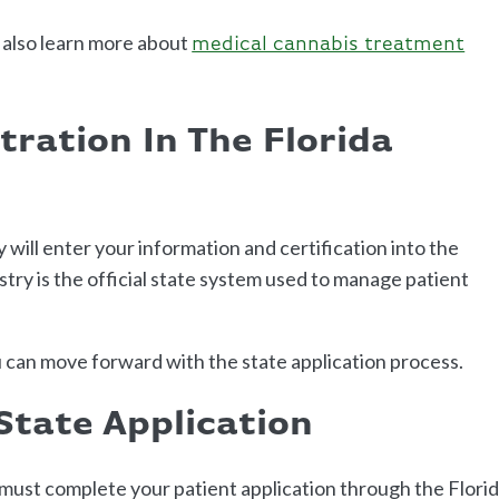
 also learn more about
medical cannabis treatment
tration In The Florida
y will enter your information and certification into the
stry is the official state system used to manage patient
 can move forward with the state application process.
State Application
u must complete your patient application through the Flori