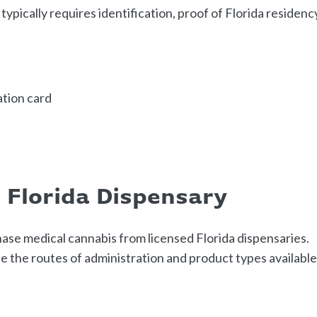
ypically requires identification, proof of Florida residenc
cation card
d Florida Dispensary
ase medical cannabis from licensed Florida dispensaries.
 the routes of administration and product types availabl