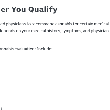
er You Qualify
fied physicians to recommend cannabis for certain medical
y depends on your medical history, symptoms, and physician
nnabis evaluations include:
ns