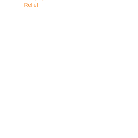
Relief