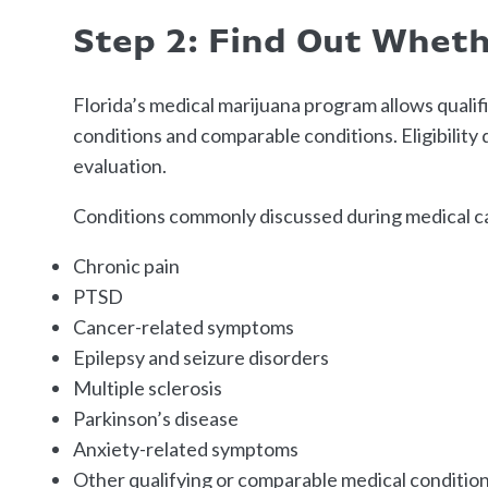
Step 2: Find Out Wheth
Florida’s medical marijuana program allows quali
conditions and comparable conditions. Eligibilit
evaluation.
Conditions commonly discussed during medical ca
Chronic pain
PTSD
Cancer-related symptoms
Epilepsy and seizure disorders
Multiple sclerosis
Parkinson’s disease
Anxiety-related symptoms
Other qualifying or comparable medical conditio