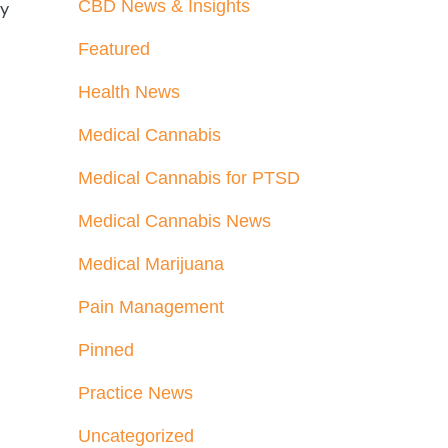
CBD News & Insights
ly
Featured
Health News
Medical Cannabis
Medical Cannabis for PTSD
Medical Cannabis News
Medical Marijuana
Pain Management
Pinned
Practice News
Uncategorized