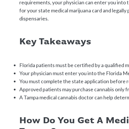
requirements, your physician can enter you into 
for your state medical marijuana card and legally
dispensaries.
Key Takeaways
Florida patients must be certified by a qualified 
Your physician must enter you into the Florida M
You must complete the state application before 
Approved patients may purchase cannabis only fr
A Tampa medical cannabis doctor can help deter
How Do You Get A Medi