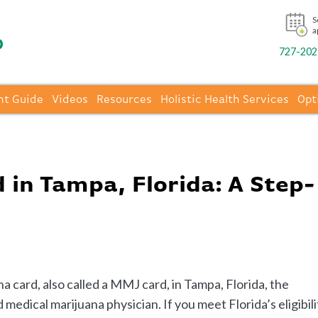
S
a
727-202-
nt Guide
Videos
Resources
Holistic Health Services
Opt
in Tampa, Florida: A Step-
a card, also called a MMJ card, in Tampa, Florida, the
medical marijuana physician. If you meet Florida’s eligibili