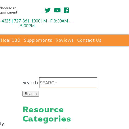
chedule an
ppointment
4325 | 727-861-1000 | M - F 8:30AM -
5:00PM
iHeal CBD
Supplements
Reviews
Contact Us
Search
Resource
Categories
ty