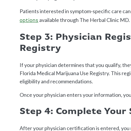
Patients interested in symptom-specific care can
available through The Herbal Clinic MD.
options
Step 3: Physician Regis
Registry
If your physician determines that you qualify, the
Florida Medical Marijuana Use Registry. This regi
eligibility and recommendations.
Once your physician enters your information, you
Step 4: Complete Your 
After your physician certification is entered, yo