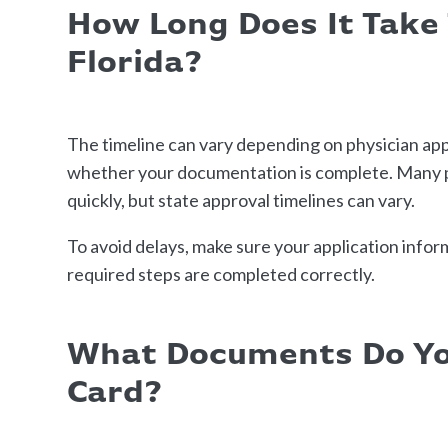
How Long Does It Take
Florida?
The timeline can vary depending on physician appo
whether your documentation is complete. Many pa
quickly, but state approval timelines can vary.
To avoid delays, make sure your application inform
required steps are completed correctly.
What Documents Do Yo
Card?