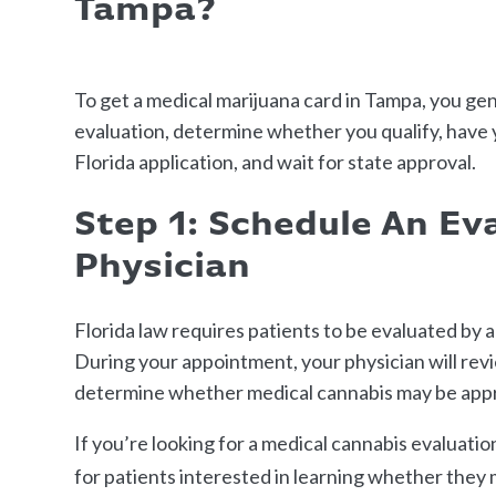
Tampa?
To get a medical marijuana card in Tampa, you gen
evaluation, determine whether you qualify, have y
Florida application, and wait for state approval.
Step 1: Schedule An Ev
Physician
Florida law requires patients to be evaluated by 
During your appointment, your physician will rev
determine whether medical cannabis may be appro
If you’re looking for a medical cannabis evaluati
for patients interested in learning whether they 