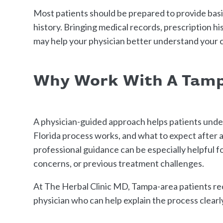
Most patients should be prepared to provide basic
history. Bringing medical records, prescription h
may help your physician better understand your c
Why Work With A Tamp
A physician-guided approach helps patients unde
Florida process works, and what to expect after ap
professional guidance can be especially helpful 
concerns, or previous treatment challenges.
At The Herbal Clinic MD, Tampa-area patients re
physician who can help explain the process clearl