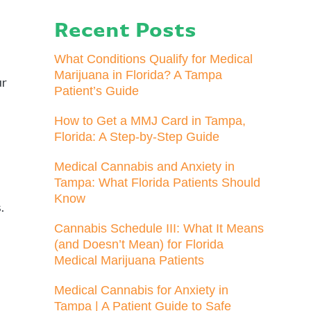
Recent Posts
What Conditions Qualify for Medical
Marijuana in Florida? A Tampa
ur
Patient’s Guide
How to Get a MMJ Card in Tampa,
Florida: A Step-by-Step Guide
Medical Cannabis and Anxiety in
Tampa: What Florida Patients Should
Know
.
Cannabis Schedule III: What It Means
(and Doesn’t Mean) for Florida
Medical Marijuana Patients
Medical Cannabis for Anxiety in
Tampa | A Patient Guide to Safe