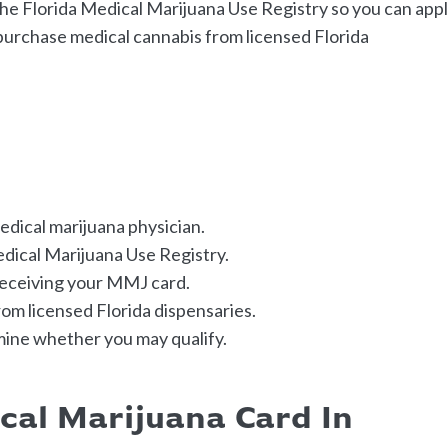
the Florida Medical Marijuana Use Registry so you can app
 purchase medical cannabis from licensed Florida
medical marijuana physician.
edical Marijuana Use Registry.
receiving your MMJ card.
om licensed Florida dispensaries.
mine whether you may qualify.
cal Marijuana Card In