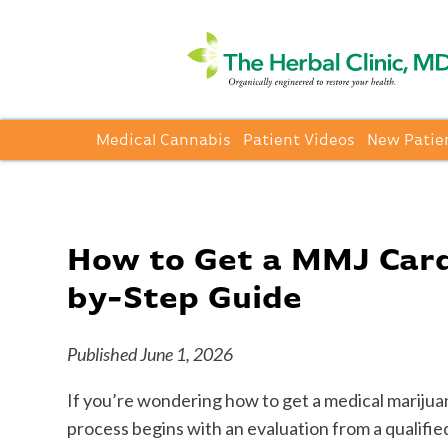
Medical Cannabis
Patient Videos
New Patie
How to Get a MMJ Card 
by-Step Guide
Published June 1, 2026
If you’re wondering how to get a medical marijuan
process begins with an evaluation from a qualified 