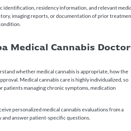
 identification, residency information, and relevant medi
istory, imaging reports, or documentation of prior treatme
ondition.
a Medical Cannabis Doctor
rstand whether medical cannabis is appropriate, how the
proval. Medical cannabis care is highly individualized, so
for patients managing chronic symptoms, medication
ceive personalized medical cannabis evaluations from a
y and answer patient-specific questions.