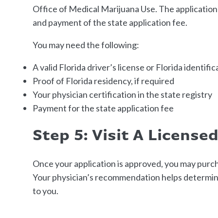
Office of Medical Marijuana Use. The application t
and payment of the state application fee.
You may need the following:
A valid Florida driver’s license or Florida identifi
Proof of Florida residency, if required
Your physician certification in the state registry
Payment for the state application fee
Step 5: Visit A License
Once your application is approved, you may purch
Your physician’s recommendation helps determine
to you.