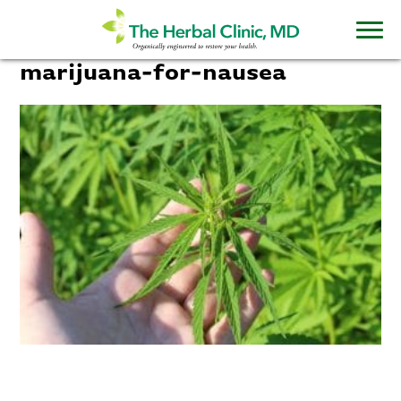
marijuana-for-nausea