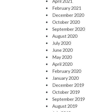
April 2021
February 2021
December 2020
October 2020
September 2020
August 2020
July 2020
June 2020
May 2020
April 2020
February 2020
January 2020
December 2019
October 2019
September 2019
August 2019