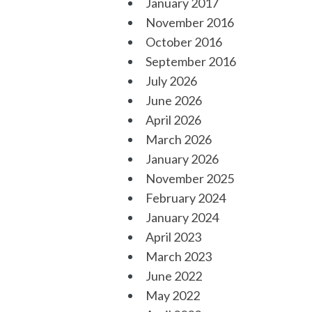
January 2017
November 2016
October 2016
September 2016
July 2026
June 2026
April 2026
March 2026
January 2026
November 2025
February 2024
January 2024
April 2023
March 2023
June 2022
May 2022