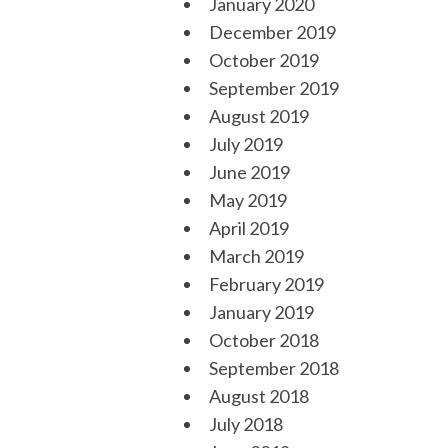
January 2020
December 2019
October 2019
September 2019
August 2019
July 2019
June 2019
May 2019
April 2019
March 2019
February 2019
January 2019
October 2018
September 2018
August 2018
July 2018