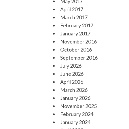
May 2017
April 2017
March 2017
February 2017
January 2017
November 2016
October 2016
September 2016
July 2026
June 2026
April 2026
March 2026
January 2026
November 2025
February 2024
January 2024