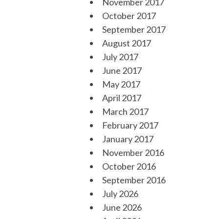
November 2017
October 2017
September 2017
August 2017
July 2017
June 2017
May 2017
April 2017
March 2017
February 2017
January 2017
November 2016
October 2016
September 2016
July 2026
June 2026