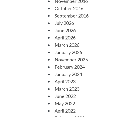
November 2016
October 2016
September 2016
July 2026
June 2026
April 2026
March 2026
January 2026
November 2025
February 2024
January 2024
April 2023
March 2023
June 2022
May 2022
April 2022