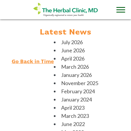
Latest News
July 2026
June 2026
April 2026
Go Back in Time
March 2026
January 2026
November 2025
February 2024
January 2024
April 2023
March 2023
June 2022