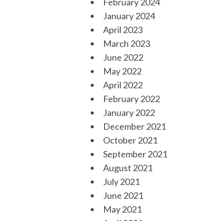
February 2024
January 2024
April 2023
March 2023
June 2022
May 2022
April 2022
February 2022
January 2022
December 2021
October 2021
September 2021
August 2021
July 2021
June 2021
May 2021