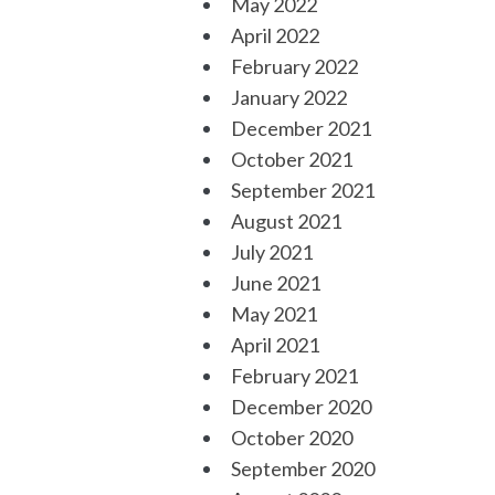
May 2022
April 2022
February 2022
January 2022
December 2021
October 2021
September 2021
August 2021
July 2021
June 2021
May 2021
April 2021
February 2021
December 2020
October 2020
September 2020