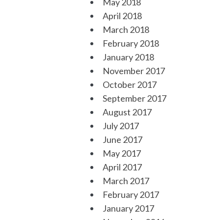
May 2018
April 2018
March 2018
February 2018
January 2018
November 2017
October 2017
September 2017
August 2017
July 2017
June 2017
May 2017
April 2017
March 2017
February 2017
January 2017