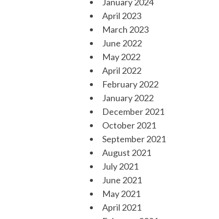
January 2024
April 2023
March 2023
June 2022
May 2022
April 2022
February 2022
January 2022
December 2021
October 2021
September 2021
August 2021
July 2021
June 2021
May 2021
April 2021