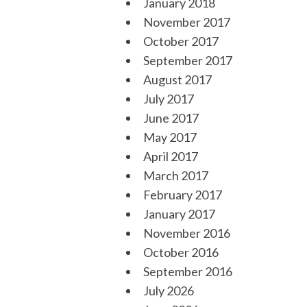
January 2018
November 2017
October 2017
September 2017
August 2017
July 2017
June 2017
May 2017
April 2017
March 2017
February 2017
January 2017
November 2016
October 2016
September 2016
July 2026