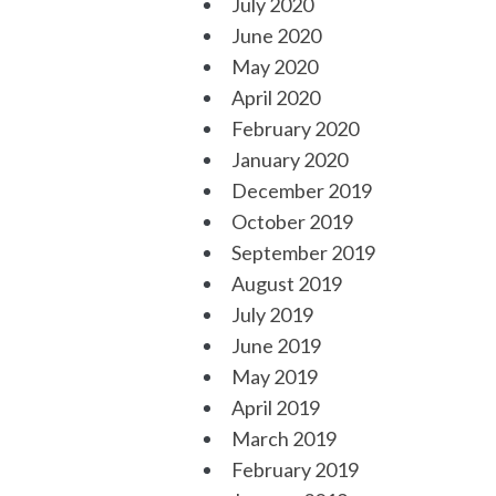
July 2020
June 2020
May 2020
April 2020
February 2020
January 2020
December 2019
October 2019
September 2019
August 2019
July 2019
June 2019
May 2019
April 2019
March 2019
February 2019