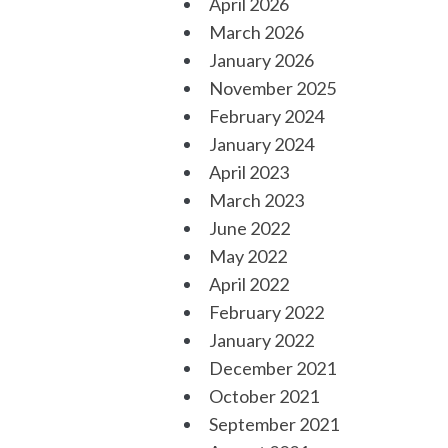
April 2026
March 2026
January 2026
November 2025
February 2024
January 2024
April 2023
March 2023
June 2022
May 2022
April 2022
February 2022
January 2022
December 2021
October 2021
September 2021