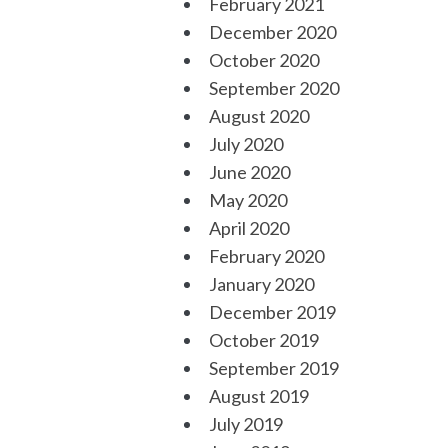
February 2021
December 2020
October 2020
September 2020
August 2020
July 2020
June 2020
May 2020
April 2020
February 2020
January 2020
December 2019
October 2019
September 2019
August 2019
July 2019