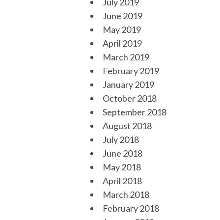
July 2019
June 2019
May 2019
April 2019
March 2019
February 2019
January 2019
October 2018
September 2018
August 2018
July 2018
June 2018
May 2018
April 2018
March 2018
February 2018