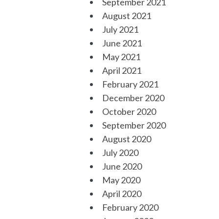
September 2021
August 2021
July 2021
June 2021
May 2021
April 2021
February 2021
December 2020
October 2020
September 2020
August 2020
July 2020
June 2020
May 2020
April 2020
February 2020