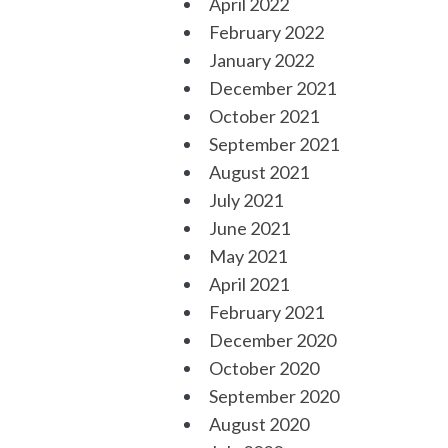
April 2022
February 2022
January 2022
December 2021
October 2021
September 2021
August 2021
July 2021
June 2021
May 2021
April 2021
February 2021
December 2020
October 2020
September 2020
August 2020