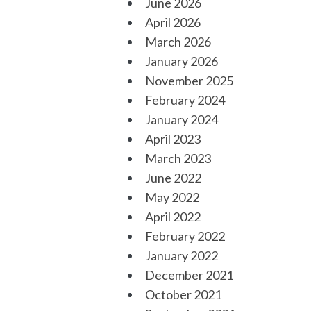
June 2026
April 2026
March 2026
January 2026
November 2025
February 2024
January 2024
April 2023
March 2023
June 2022
May 2022
April 2022
February 2022
January 2022
December 2021
October 2021