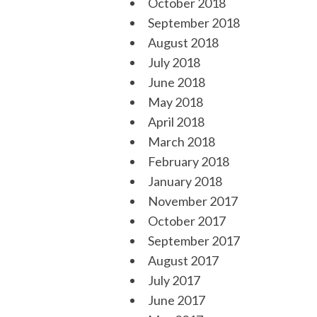
October 2018
September 2018
August 2018
July 2018
June 2018
May 2018
April 2018
March 2018
February 2018
January 2018
November 2017
October 2017
September 2017
August 2017
July 2017
June 2017