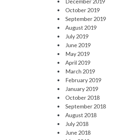
December 2019
October 2019
September 2019
August 2019
July 2019
June 2019
May 2019
April 2019
March 2019
February 2019
January 2019
October 2018
September 2018
August 2018
July 2018
June 2018