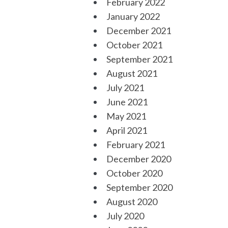
February 2022
January 2022
December 2021
October 2021
September 2021
August 2021
July 2021
June 2021
May 2021
April 2021
February 2021
December 2020
October 2020
September 2020
August 2020
July 2020