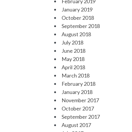
February 2019
January 2019
October 2018
September 2018
August 2018
July 2018
June 2018
May 2018
April 2018
March 2018
February 2018
January 2018
November 2017
October 2017
September 2017
August 2017