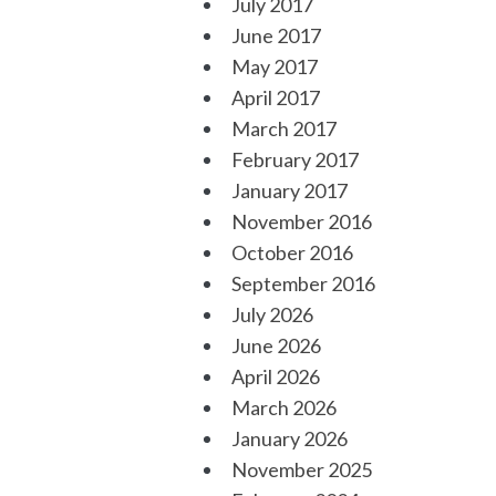
July 2017
June 2017
May 2017
April 2017
March 2017
February 2017
January 2017
November 2016
October 2016
September 2016
July 2026
June 2026
April 2026
March 2026
January 2026
November 2025