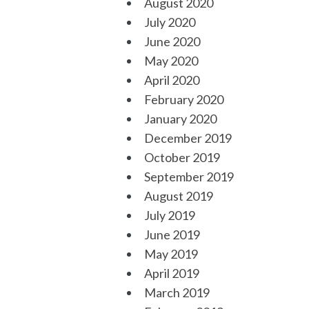
August 2020
July 2020
June 2020
May 2020
April 2020
February 2020
January 2020
December 2019
October 2019
September 2019
August 2019
July 2019
June 2019
May 2019
April 2019
March 2019