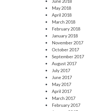
June 2018
May 2018
April 2018
March 2018
February 2018
January 2018
November 2017
October 2017
September 2017
August 2017
July 2017
June 2017
May 2017
April 2017
March 2017
February 2017