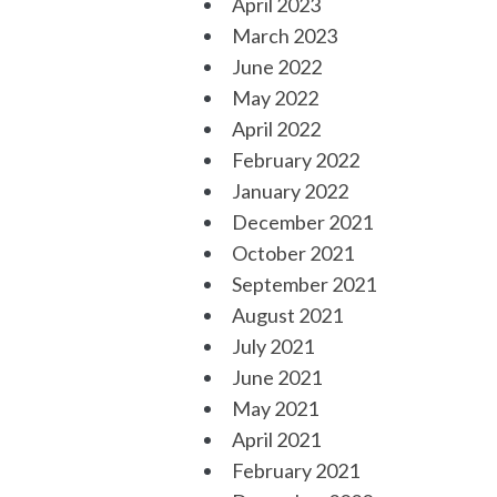
April 2023
March 2023
June 2022
May 2022
April 2022
February 2022
January 2022
December 2021
October 2021
September 2021
August 2021
July 2021
June 2021
May 2021
April 2021
February 2021