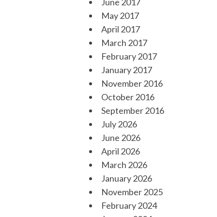
June 2017
May 2017
April 2017
March 2017
February 2017
January 2017
November 2016
October 2016
September 2016
July 2026
June 2026
April 2026
March 2026
January 2026
November 2025
February 2024