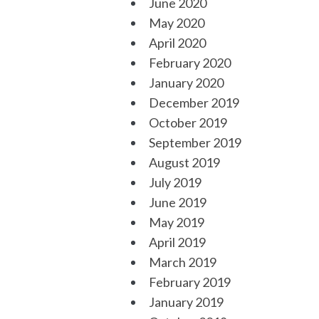
June 2020
May 2020
April 2020
February 2020
January 2020
December 2019
October 2019
September 2019
August 2019
July 2019
June 2019
May 2019
April 2019
March 2019
February 2019
January 2019