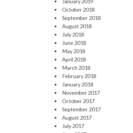
January 2019
October 2018
September 2018
August 2018
July 2018
June 2018
May 2018
April 2018
March 2018
February 2018
January 2018
November 2017
October 2017
September 2017
August 2017
July 2017