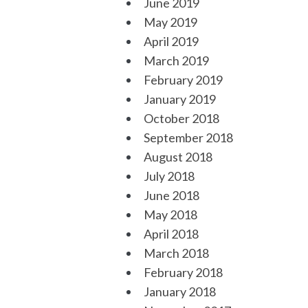
June 2019
May 2019
April 2019
March 2019
February 2019
January 2019
October 2018
September 2018
August 2018
July 2018
June 2018
May 2018
April 2018
March 2018
February 2018
January 2018