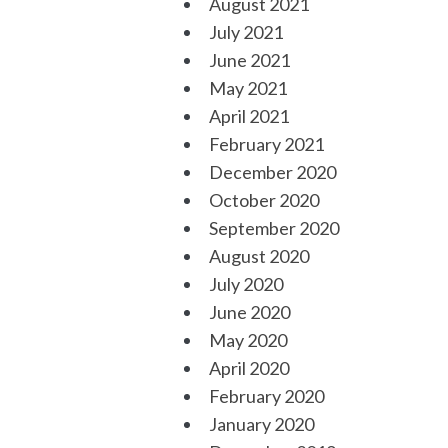
August 2021
July 2021
June 2021
May 2021
April 2021
February 2021
December 2020
October 2020
September 2020
August 2020
July 2020
June 2020
May 2020
April 2020
February 2020
January 2020