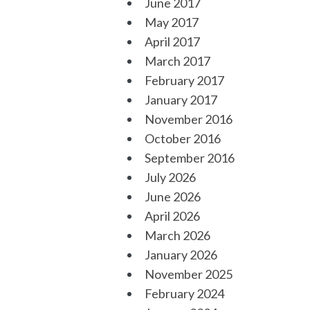
June 2017
May 2017
April 2017
March 2017
February 2017
January 2017
November 2016
October 2016
September 2016
July 2026
June 2026
April 2026
March 2026
January 2026
November 2025
February 2024