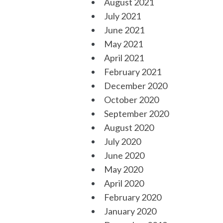
August 2021
July 2021
June 2021
May 2021
April 2021
February 2021
December 2020
October 2020
September 2020
August 2020
July 2020
June 2020
May 2020
April 2020
February 2020
January 2020