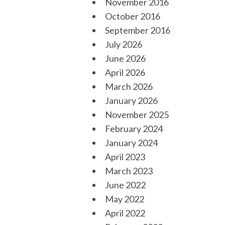
November 2016
October 2016
September 2016
July 2026
June 2026
April 2026
March 2026
January 2026
November 2025
February 2024
January 2024
April 2023
March 2023
June 2022
May 2022
April 2022