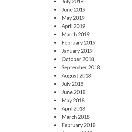
July 2019
June 2019
May 2019
April 2019
March 2019
February 2019
January 2019
October 2018
September 2018
August 2018
July 2018
June 2018
May 2018
April 2018
March 2018
February 2018