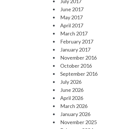
July 2017
June 2017
May 2017
April 2017
March 2017
February 2017
January 2017
November 2016
October 2016
September 2016
July 2026
June 2026
April 2026
March 2026
January 2026
November 2025