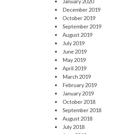
January 2020
December 2019
October 2019
September 2019
August 2019
July 2019
June 2019
May 2019
April 2019
March 2019
February 2019
January 2019
October 2018
September 2018
August 2018
July 2018