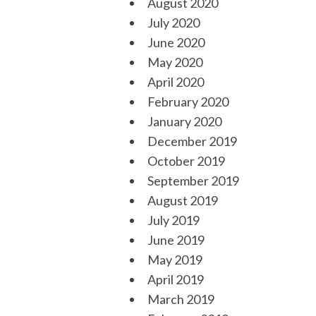
August 2020
July 2020
June 2020
May 2020
April 2020
February 2020
January 2020
December 2019
October 2019
September 2019
August 2019
July 2019
June 2019
May 2019
April 2019
March 2019