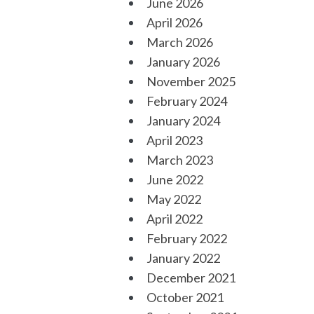
June 2026
April 2026
March 2026
January 2026
November 2025
February 2024
January 2024
April 2023
March 2023
June 2022
May 2022
April 2022
February 2022
January 2022
December 2021
October 2021