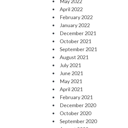
May 2022
April 2022
February 2022
January 2022
December 2021
October 2021
September 2021
August 2021
July 2021
June 2021
May 2021
April 2021
February 2021
December 2020
October 2020
September 2020