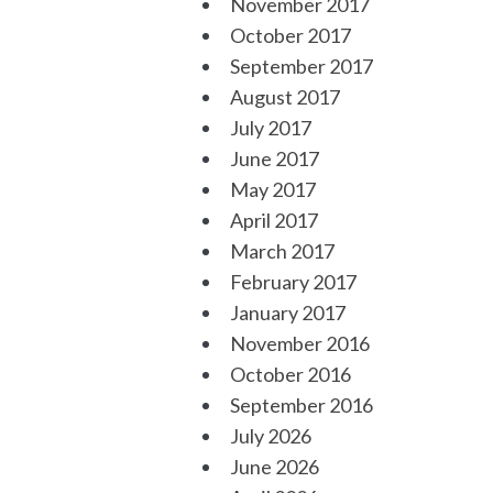
November 2017
October 2017
September 2017
August 2017
July 2017
June 2017
May 2017
April 2017
March 2017
February 2017
January 2017
November 2016
October 2016
September 2016
July 2026
June 2026