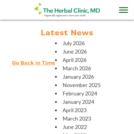
Latest News
July 2026
June 2026
April 2026
Go Back in Time
March 2026
January 2026
November 2025
February 2024
January 2024
April 2023
March 2023
June 2022