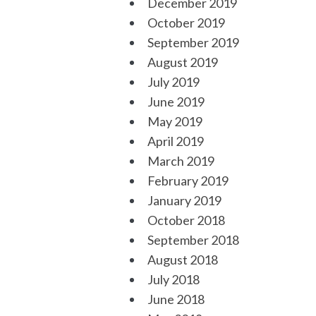
December 2019
October 2019
September 2019
August 2019
July 2019
June 2019
May 2019
April 2019
March 2019
February 2019
January 2019
October 2018
September 2018
August 2018
July 2018
June 2018