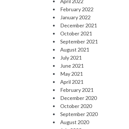
April 2022
February 2022
January 2022
December 2021
October 2021
September 2021
August 2021
July 2021
June 2021
May 2021
April 2021
February 2021
December 2020
October 2020
September 2020
August 2020