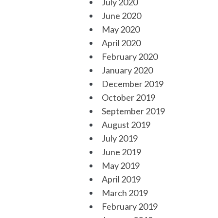
July 2020
June 2020
May 2020
April 2020
February 2020
January 2020
December 2019
October 2019
September 2019
August 2019
July 2019
June 2019
May 2019
April 2019
March 2019
February 2019