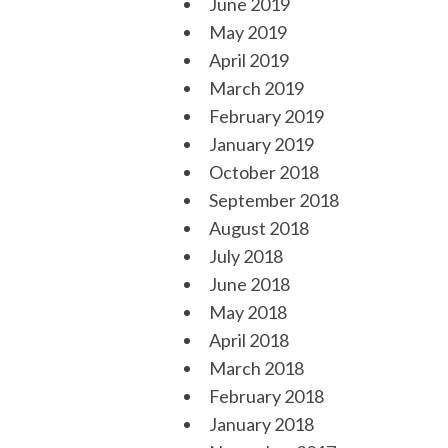
June 2019
May 2019
April 2019
March 2019
February 2019
January 2019
October 2018
September 2018
August 2018
July 2018
June 2018
May 2018
April 2018
March 2018
February 2018
January 2018