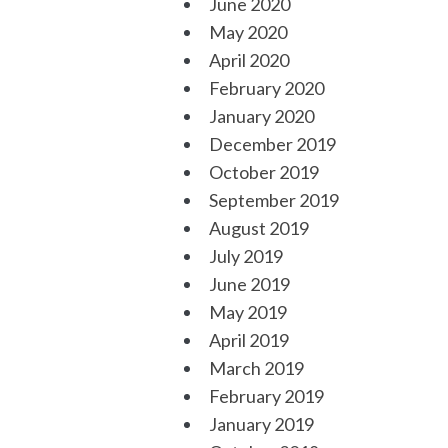
June 2020
May 2020
April 2020
February 2020
January 2020
December 2019
October 2019
September 2019
August 2019
July 2019
June 2019
May 2019
April 2019
March 2019
February 2019
January 2019