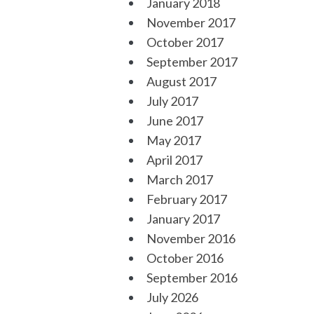
January 2018
November 2017
October 2017
September 2017
August 2017
July 2017
June 2017
May 2017
April 2017
March 2017
February 2017
January 2017
November 2016
October 2016
September 2016
July 2026