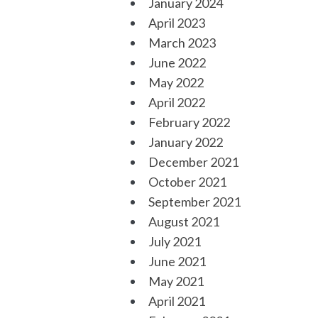
January 2024
April 2023
March 2023
June 2022
May 2022
April 2022
February 2022
January 2022
December 2021
October 2021
September 2021
August 2021
July 2021
June 2021
May 2021
April 2021