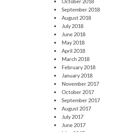
October 2018
September 2018
August 2018
July 2018
June 2018
May 2018
April 2018
March 2018
February 2018
January 2018
November 2017
October 2017
September 2017
August 2017
July 2017
June 2017