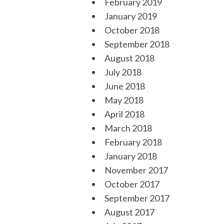
February 2019
January 2019
October 2018
September 2018
August 2018
July 2018
June 2018
May 2018
April 2018
March 2018
February 2018
January 2018
November 2017
October 2017
September 2017
August 2017