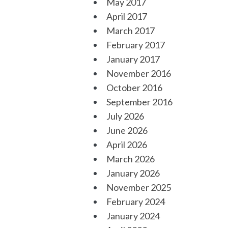
May 2017
April 2017
March 2017
February 2017
January 2017
November 2016
October 2016
September 2016
July 2026
June 2026
April 2026
March 2026
January 2026
November 2025
February 2024
January 2024