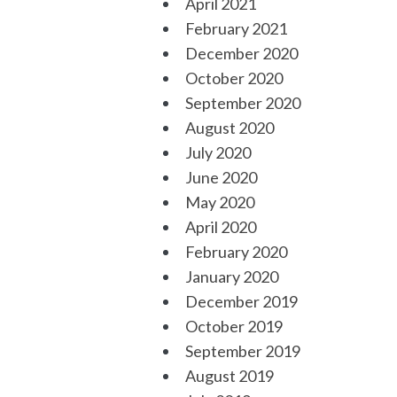
April 2021
February 2021
December 2020
October 2020
September 2020
August 2020
July 2020
June 2020
May 2020
April 2020
February 2020
January 2020
December 2019
October 2019
September 2019
August 2019