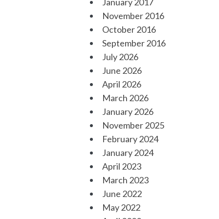
January 2017
November 2016
October 2016
September 2016
July 2026
June 2026
April 2026
March 2026
January 2026
November 2025
February 2024
January 2024
April 2023
March 2023
June 2022
May 2022