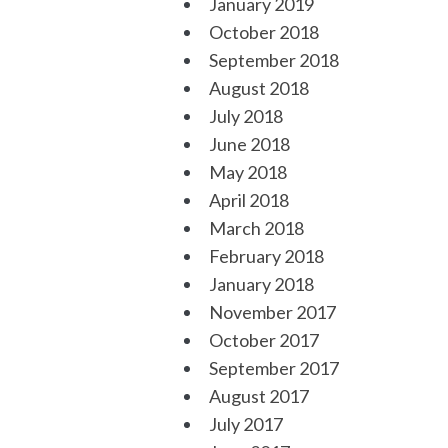
January 2019
October 2018
September 2018
August 2018
July 2018
June 2018
May 2018
April 2018
March 2018
February 2018
January 2018
November 2017
October 2017
September 2017
August 2017
July 2017