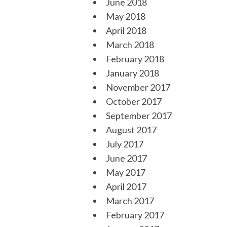
June 2018
May 2018
April 2018
March 2018
February 2018
January 2018
November 2017
October 2017
September 2017
August 2017
July 2017
June 2017
May 2017
April 2017
March 2017
February 2017