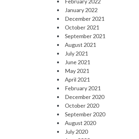
February 2022
January 2022
December 2021
October 2021
September 2021
August 2021
July 2021
June 2021
May 2021
April 2021
February 2021
December 2020
October 2020
September 2020
August 2020
July 2020