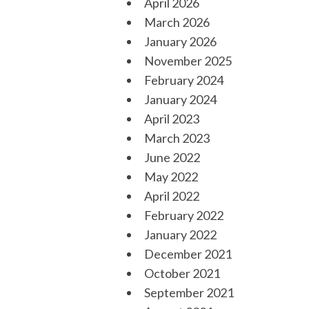
April 2026
March 2026
January 2026
November 2025
February 2024
January 2024
April 2023
March 2023
June 2022
May 2022
April 2022
February 2022
January 2022
December 2021
October 2021
September 2021