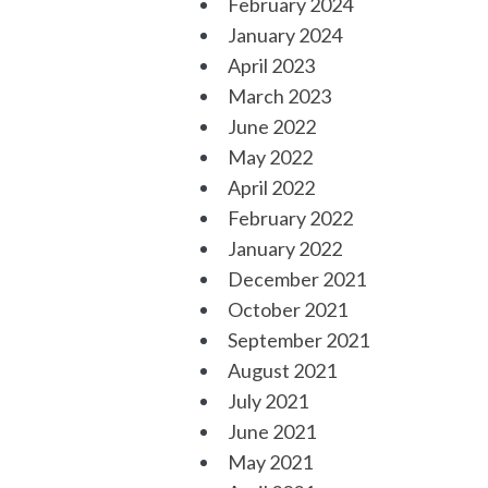
February 2024
January 2024
April 2023
March 2023
June 2022
May 2022
April 2022
February 2022
January 2022
December 2021
October 2021
September 2021
August 2021
July 2021
June 2021
May 2021