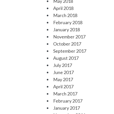
May 2018
April 2018
March 2018
February 2018
January 2018
November 2017
October 2017
September 2017
August 2017
July 2017
June 2017
May 2017
April 2017
March 2017
February 2017
January 2017