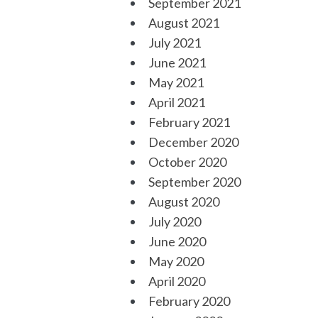
September 2021
August 2021
July 2021
June 2021
May 2021
April 2021
February 2021
December 2020
October 2020
September 2020
August 2020
July 2020
June 2020
May 2020
April 2020
February 2020