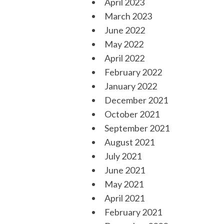
April 2023
March 2023
June 2022
May 2022
April 2022
February 2022
January 2022
December 2021
October 2021
September 2021
August 2021
July 2021
June 2021
May 2021
April 2021
February 2021