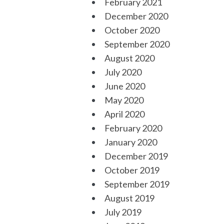
February 2021
December 2020
October 2020
September 2020
August 2020
July 2020
June 2020
May 2020
April 2020
February 2020
January 2020
December 2019
October 2019
September 2019
August 2019
July 2019