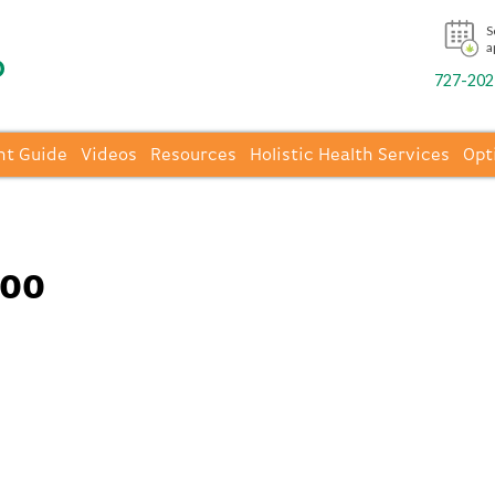
S
a
727-202-
nt Guide
Videos
Resources
Holistic Health Services
Opt
400