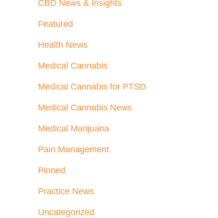
CBD News & Insights
Featured
Health News
Medical Cannabis
Medical Cannabis for PTSD
Medical Cannabis News
Medical Marijuana
Pain Management
Pinned
Practice News
Uncategorized