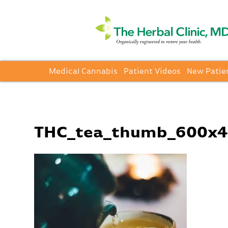
Medical Cannabis
Patient Videos
New Patie
THC_tea_thumb_600x