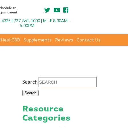
chedule an
ppointment
4325 | 727-861-1000 | M - F 8:30AM -
5:00PM
iHeal CBD
Supplements
Reviews
Contact Us
Search
Resource
Categories