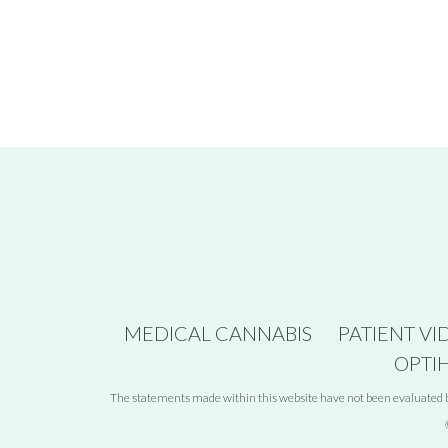
MEDICAL CANNABIS
PATIENT VI
OPTI
The statements made within this website have not been evaluated by