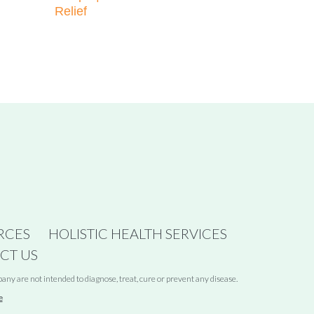
Relief
RCES
HOLISTIC HEALTH SERVICES
CT US
y are not intended to diagnose, treat, cure or prevent any disease.
e