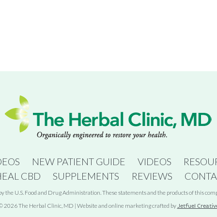
DEOS
NEW PATIENT GUIDE
VIDEOS
RESOU
HEAL CBD
SUPPLEMENTS
REVIEWS
CONTA
 the U.S. Food and Drug Administration. These statements and the products of this compan
© 2026 The Herbal Clinic, MD | Website and online marketing crafted by
Jetfuel Creativ