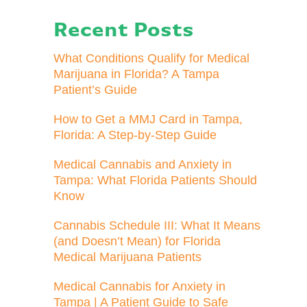
Recent Posts
What Conditions Qualify for Medical
Marijuana in Florida? A Tampa
Patient’s Guide
How to Get a MMJ Card in Tampa,
Florida: A Step-by-Step Guide
Medical Cannabis and Anxiety in
Tampa: What Florida Patients Should
Know
Cannabis Schedule III: What It Means
(and Doesn’t Mean) for Florida
Medical Marijuana Patients
Medical Cannabis for Anxiety in
Tampa | A Patient Guide to Safe