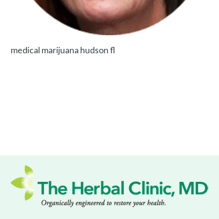
medical marijuana hudson fl