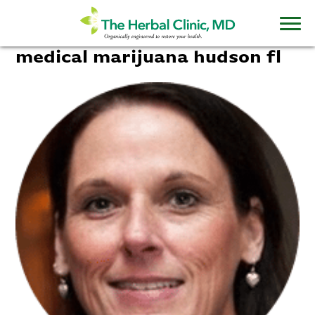
medical marijuana hudson fl