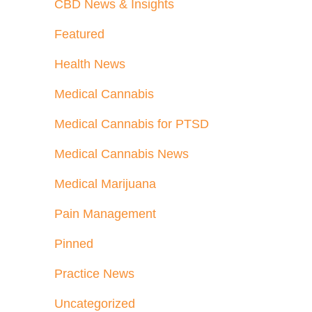
CBD News & Insights
Featured
Health News
Medical Cannabis
Medical Cannabis for PTSD
Medical Cannabis News
Medical Marijuana
Pain Management
Pinned
Practice News
Uncategorized