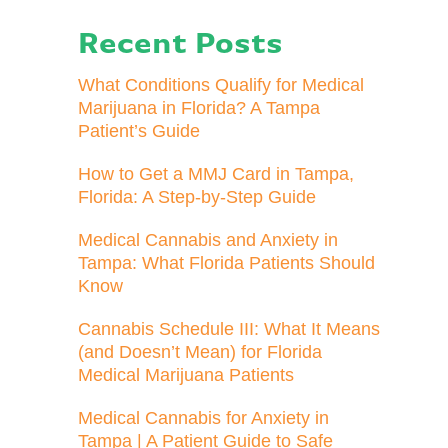
Recent Posts
What Conditions Qualify for Medical
Marijuana in Florida? A Tampa
Patient’s Guide
How to Get a MMJ Card in Tampa,
Florida: A Step-by-Step Guide
Medical Cannabis and Anxiety in
Tampa: What Florida Patients Should
Know
Cannabis Schedule III: What It Means
(and Doesn’t Mean) for Florida
Medical Marijuana Patients
Medical Cannabis for Anxiety in
Tampa | A Patient Guide to Safe