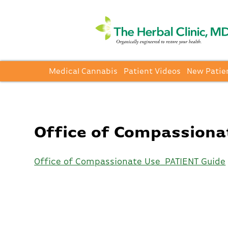
Medical Cannabis
Patient Videos
New Patie
Office of Compassiona
Office of Compassionate Use_PATIENT Guide