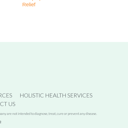
Relief
RCES
HOLISTIC HEALTH SERVICES
CT US
y are not intended to diagnose, treat, cure or prevent any disease.
e