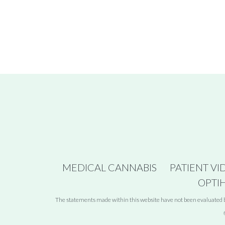
MEDICAL CANNABIS
PATIENT VI
OPTI
The statements made within this website have not been evaluated by