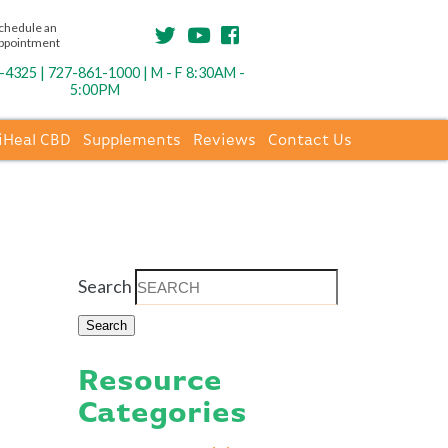
chedule an
ppointment
4325 | 727-861-1000 | M - F 8:30AM -
5:00PM
iHeal CBD
Supplements
Reviews
Contact Us
Search
Resource
Categories