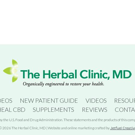
DEOS
NEW PATIENT GUIDE
VIDEOS
RESOU
HEAL CBD
SUPPLEMENTS
REVIEWS
CONTA
 the U.S. Food and Drug Administration. These statements and the products of this compan
© 2026 The Herbal Clinic, MD | Website and online marketing crafted by
Jetfuel Creativ