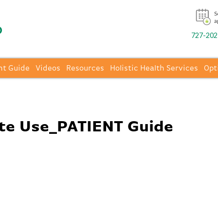
S
a
727-202-
nt Guide
Videos
Resources
Holistic Health Services
Opt
te Use_PATIENT Guide