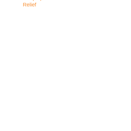
Relief