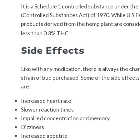
It is a Schedule 1 controlled substance under t
(Controlled Substances Act) of 1970. While U.S Fe
products derived from the hemp plant are consid
less than 0.3% THC.
Side Effects
Like with any medication, there is always the cha
strain of bud purchased. Some of the side effect
are:
Increased heart rate
Slower reaction times
Impaired concentration and memory
Dizziness
Increased appetite