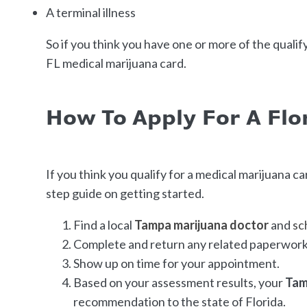
A terminal illness
So if you think you have one or more of the qualif
FL medical marijuana card.
How To Apply For A Flo
If you think you qualify for a medical marijuana car
step guide on getting started.
Find a local
Tampa marijuana doctor
and
sc
Complete and return any related paperwork 
Show up on time for your appointment.
Based on your assessment results, your
Tam
recommendation to the state of Florida.