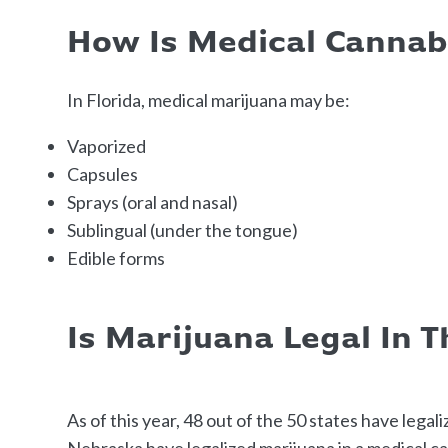
How Is Medical Canna
In Florida, medical marijuana may be:
Vaporized
Capsules
Sprays (oral and nasal)
Sublingual (under the tongue)
Edible forms
Is Marijuana Legal In 
As of this year, 48 out of the 50 states have legal
Nebraska have legalized marijuana in a medical ca