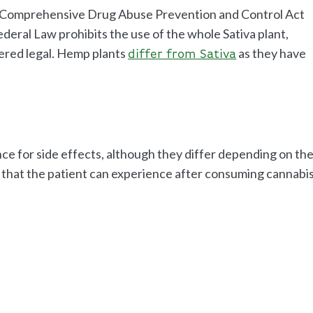
he Comprehensive Drug Abuse Prevention and Control Act
deral Law prohibits the use of the whole Sativa plant,
ered legal. Hemp plants
as they have
differ from Sativa
nce for side effects, although they differ depending on th
s that the patient can experience after consuming cannabi