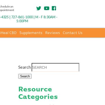
chedule an
ppointment
4325 | 727-861-1000 | M - F 8:30AM -
5:00PM
iHeal CBD
Supplements
Reviews
Contact Us
Search
Resource
Categories