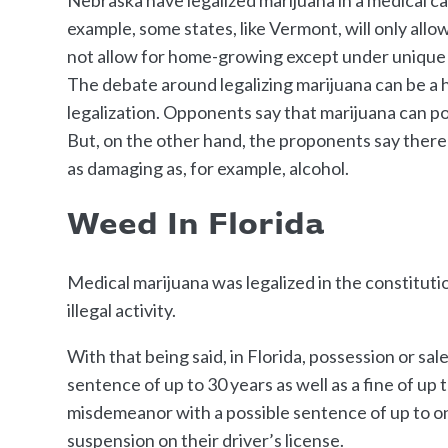
example, some states, like Vermont, will only al
not allow for home-growing except under unique
The debate around legalizing marijuana can be a h
legalization. Opponents say that marijuana can pos
But, on the other hand, the proponents say there 
as damaging as, for example, alcohol.
Weed In Florida
Medical marijuana was legalized in the constituti
illegal activity.
With that being said, in Florida, possession or sal
sentence of up to 30 years as well as a fine of u
misdemeanor with a possible sentence of up to on
suspension on their driver’s license.