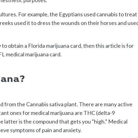
ltures. For example, the Egyptians used cannabis to treat
eeks used it to dress the wounds on their horses and use
o obtain a Florida marijuana card, then this article is for
 FL medical marijuana card.
uana?
ed from the Cannabis sativa plant. There are many active
tant ones for medical marijuana are THC (delta-9
 latter is the compound that gets you “high.” Medical
lieve symptoms of pain and anxiety.