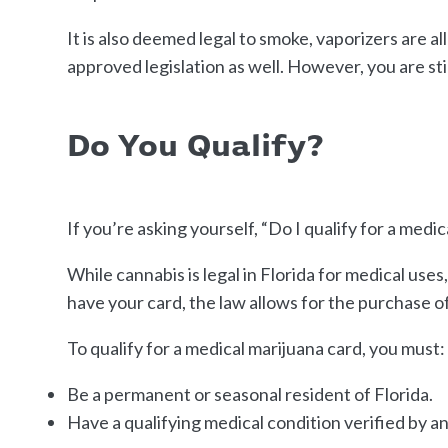
It is also deemed legal to smoke, vaporizers are 
approved legislation as well. However, you are st
Do You Qualify?
If you’re asking yourself, “Do I qualify for a med
While cannabis is legal in Florida for medical uses
have your card, the law allows for the purchase of
To qualify for a medical marijuana card, you must:
Be a permanent or seasonal resident of Florida.
Have a qualifying medical condition verified by a