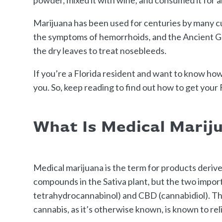
Marijuana has been used for centuries by many cu
the symptoms of hemorrhoids, and the Ancient Gr
the dry leaves to treat nosebleeds.
If you’re a Florida resident and want to know how t
you. So, keep reading to find out how to get your
What Is Medical Marij
Medical marijuana is the term for products deriv
compounds in the Sativa plant, but the two impor
tetrahydrocannabinol) and CBD (cannabidiol). The
cannabis, as it’s otherwise known, is known to re