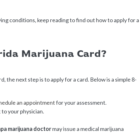
ying conditions, keep reading to find out how to apply for a
rida Marijuana Card?
d, the next step is to apply for a card. Below is a simple 8-
hedule an appointment
for your assessment.
to your physician.
pa marijuana doctor
may issue a medical marijuana