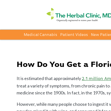
Medical Cannabis
Patient Videos
New Patie
How Do You Get a Flor
It is estimated that approximately
2.1 million A
treat a variety of symptoms, from chronic pain t
medicine since the 1900s. In fact, in the 1970s, 
However, while many people choose to ingest it vi
powder, mixed it with wine, and consumed it for 