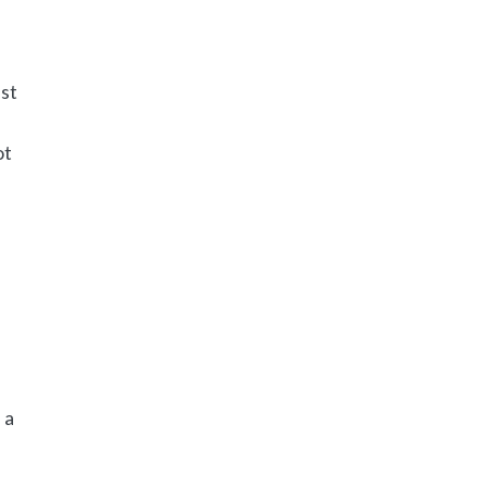
o
nst
.
ot
 a