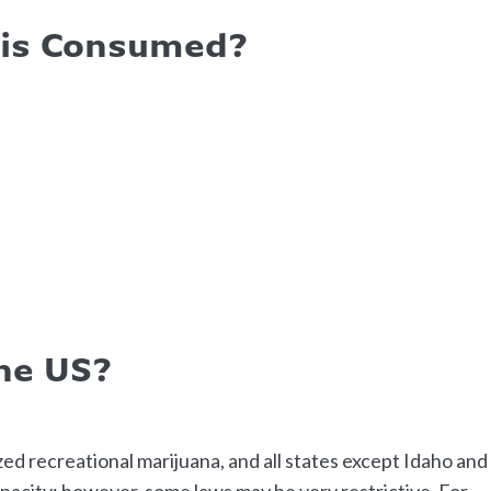
bis Consumed?
The US?
ized recreational marijuana, and all states except Idaho and
pacity; however, some laws may be very restrictive. For