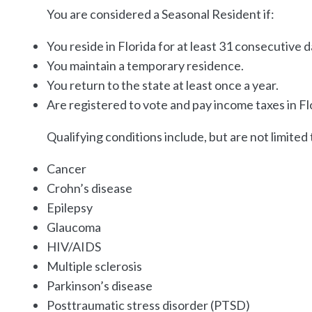
You are considered a Seasonal Resident if:
You reside in Florida for at least 31 consecutive da
You maintain a temporary residence.
You return to the state at least once a year.
Are registered to vote and pay income taxes in Fl
Qualifying conditions include, but are not limited 
Cancer
Crohn’s disease
Epilepsy
Glaucoma
HIV/AIDS
Multiple sclerosis
Parkinson’s disease
Posttraumatic stress disorder (PTSD)