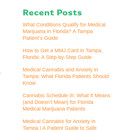
Recent Posts
What Conditions Qualify for Medical
Marijuana in Florida? A Tampa
Patient’s Guide
How to Get a MMJ Card in Tampa,
Florida: A Step-by-Step Guide
e
Medical Cannabis and Anxiety in
s
Tampa: What Florida Patients Should
Know
Cannabis Schedule III: What It Means
(and Doesn’t Mean) for Florida
Medical Marijuana Patients
Medical Cannabis for Anxiety in
Tampa | A Patient Guide to Safe