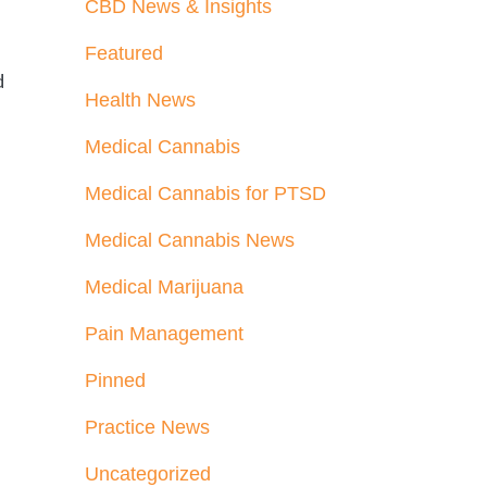
CBD News & Insights
Featured
d
Health News
Medical Cannabis
Medical Cannabis for PTSD
Medical Cannabis News
Medical Marijuana
Pain Management
Pinned
Practice News
Uncategorized