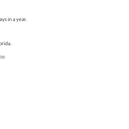
ys in a year.
orida.
to: