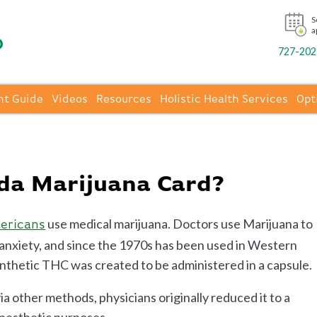
S
a
727-202-
nt Guide
Videos
Resources
Holistic Health Services
Opt
ida Marijuana Card?
use medical marijuana. Doctors use Marijuana to
mericans
o anxiety, and since the 1970s has been used in Western
synthetic THC was created to be administered in a capsule.
a other methods, physicians originally reduced it to a
anesthetic purposes.