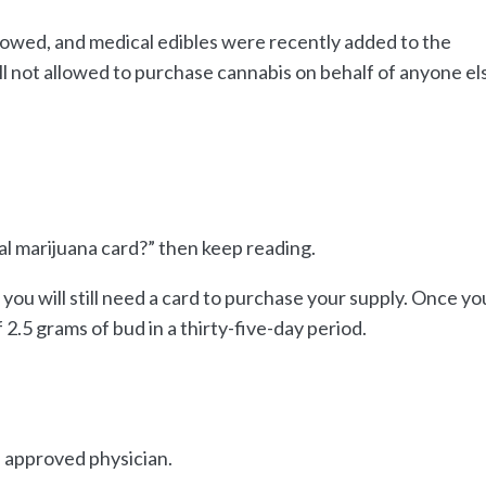
allowed, and medical edibles were recently added to the
ill not allowed to purchase cannabis on behalf of anyone el
ical marijuana card?” then keep reading.
, you will still need a card to purchase your supply. Once yo
 2.5 grams of bud in a thirty-five-day period.
n approved physician.