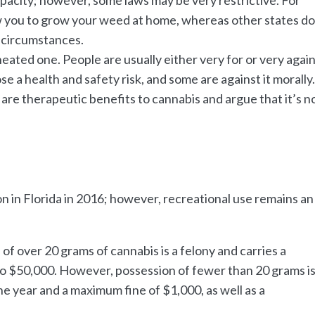
low you to grow your weed at home, whereas other states d
 circumstances.
eated one. People are usually either very for or very agai
e a health and safety risk, and some are against it morally
are therapeutic benefits to cannabis and argue that it’s n
on in Florida in 2016; however, recreational use remains an
e of over 20 grams of cannabis is a felony and carries a
p to $50,000. However, possession of fewer than 20 grams is
e year and a maximum fine of $1,000, as well as a