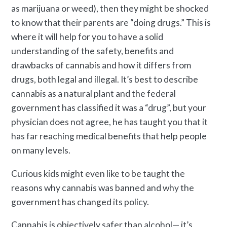
as marijuana or weed), then they might be shocked
to know that their parents are “doing drugs.” This is
where it will help for you to have a solid
understanding of the safety, benefits and
drawbacks of cannabis and how it differs from
drugs, both legal and illegal. It’s best to describe
cannabis as a natural plant and the federal
government has classified it was a “drug”, but your
physician does not agree, he has taught you that it
has far reaching medical benefits that help people
on many levels.
Curious kids might even like to be taught the
reasons why cannabis was banned and why the
government has changed its policy.
Cannabis is objectively safer than alcohol— it’s