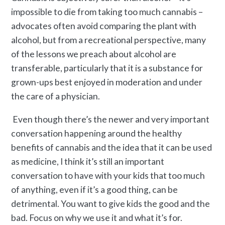
impossible to die from taking too much cannabis –
advocates often avoid comparing the plant with
alcohol, but from a recreational perspective, many
of the lessons we preach about alcohol are
transferable, particularly that it is a substance for
grown-ups best enjoyed in moderation and under
the care of a physician.
Even though there’s the newer and very important
conversation happening around the healthy
benefits of cannabis and the idea that it can be used
as medicine, I think it’s still an important
conversation to have with your kids that too much
of anything, even if it’s a good thing, can be
detrimental. You want to give kids the good and the
bad. Focus on why we use it and what it’s for.