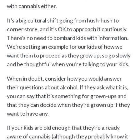
with cannabis either.
It’s a big cultural shift going from hush-hush to
corner store, and it’s OK to approach it cautiously.
There’s no need to bombard kids with information.
We’re setting an example for our kids of how we
want them to proceed as they grow up, so go slowly
and be thoughtful when you’re talking to your kids.
When in doubt, consider how you would answer
their questions about alcohol. If they ask what it is,
you can say that it’s something for grown-ups and
that they can decide when they’re grown up if they
want to have any.
If your kids are old enough that they’re already
aware of cannabis (although they probably know it