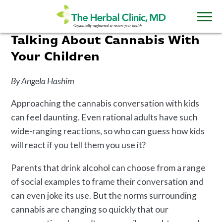
Talking About Cannabis With
Your Children
By Angela Hashim
Approaching the cannabis conversation with kids
can feel daunting. Even rational adults have such
wide-ranging reactions, so who can guess how kids
will react if you tell them you use it?
Parents that drink alcohol can choose from a range
of social examples to frame their conversation and
can even joke its use. But the norms surrounding
cannabis are changing so quickly that our