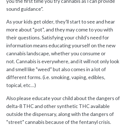
you the first time you try cannabis as I can provide
sound guidance”.
As your kids get older, they’ll start to see and hear
more about “pot”, and they may come to you with
their questions. Satisfying your child’s need for
information means educating yourself on the new
cannabis landscape, whether you consume or
not. Cannabis is everywhere, and it will not only look
and smell like “weed” but also comes in a lot of
different forms. (i.e. smoking, vaping, edibles,
topical, etc…)
Also please educate your child about the dangers of
delta-8 THC and other synthetic THC available
outside the dispensary, along with the dangers of
“street” cannabis because of the fentanyl crisis.