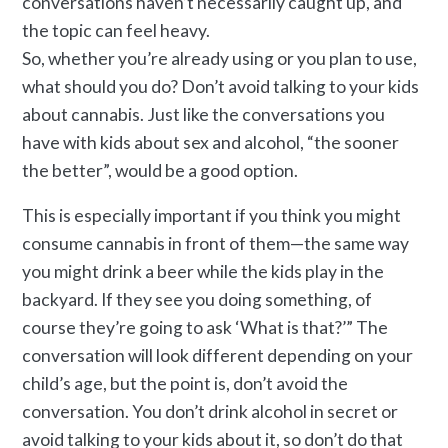
conversations haven’t necessarily caught up, and
the topic can feel heavy.
So, whether you’re already using or you plan to use,
what should you do? Don’t avoid talking to your kids
about cannabis. Just like the conversations you
have with kids about sex and alcohol, “the sooner
the better”, would be a good option.
This is especially important if you think you might
consume cannabis in front of them—the same way
you might drink a beer while the kids play in the
backyard. If they see you doing something, of
course they’re going to ask ‘What is that?’” The
conversation will look different depending on your
child’s age, but the point is, don’t avoid the
conversation. You don’t drink alcohol in secret or
avoid talking to your kids about it, so don’t do that