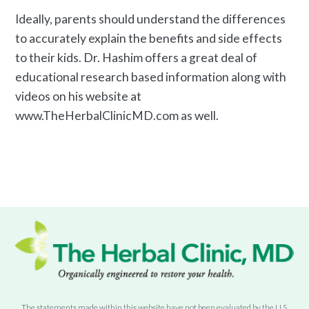
Ideally, parents should understand the differences
to accurately explain the benefits and side effects
to their kids. Dr. Hashim offers a great deal of
educational research based information along with
videos on his website at
www.TheHerbalClinicMD.com as well.
The statements made within this website have not been evaluated by the U.S.