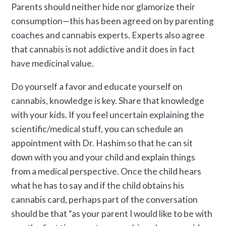
Parents should neither hide nor glamorize their
consumption—this has been agreed on by parenting
coaches and cannabis experts. Experts also agree
that cannabis is not addictive and it does in fact
have medicinal value.
Do yourself a favor and educate yourself on
cannabis, knowledge is key. Share that knowledge
with your kids. If you feel uncertain explaining the
scientific/medical stuff, you can schedule an
appointment with Dr. Hashim so that he can sit
down with you and your child and explain things
from a medical perspective. Once the child hears
what he has to say and if the child obtains his
cannabis card, perhaps part of the conversation
should be that “as your parent I would like to be with