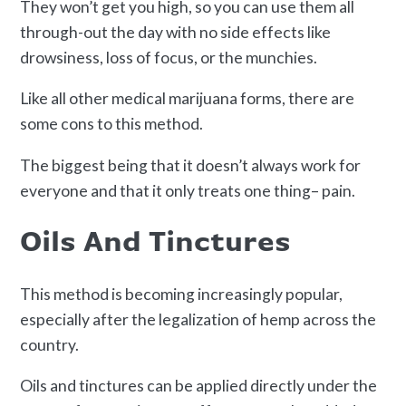
They won’t get you high, so you can use them all
through-out the day with no side effects like
drowsiness, loss of focus, or the munchies.
Like all other medical marijuana forms, there are
some cons to this method.
The biggest being that it doesn’t always work for
everyone and that it only treats one thing– pain.
Oils And Tinctures
This method is becoming increasingly popular,
especially after the legalization of hemp across the
country.
Oils and tinctures can be applied directly under the