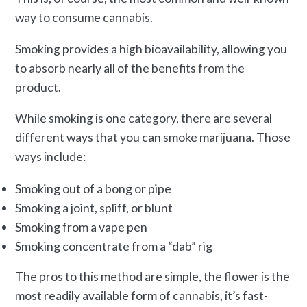
way to consume cannabis.
Smoking provides a high bioavailability, allowing you
to absorb nearly all of the benefits from the
product.
While smoking is one category, there are several
different ways that you can smoke marijuana. Those
ways include:
Smoking out of a bong or pipe
Smoking a joint, spliff, or blunt
Smoking from a vape pen
Smoking concentrate from a “dab” rig
The pros to this method are simple, the flower is the
most readily available form of cannabis, it’s fast-