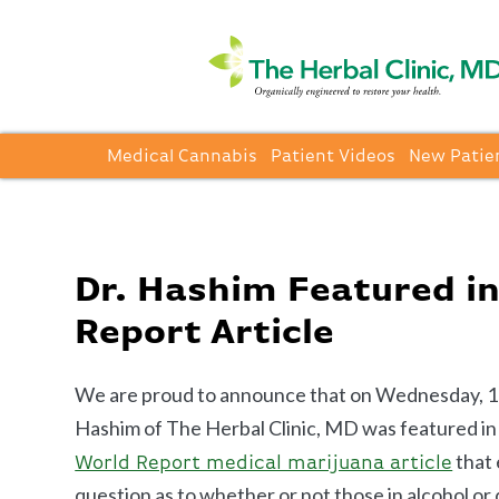
Medical Cannabis
Patient Videos
New Patie
Dr. Hashim Featured i
Report Article
We are proud to announce that on Wednesday, 1
Hashim of The Herbal Clinic, MD was featured in
that 
World Report medical marijuana article
question as to whether or not those in alcohol or