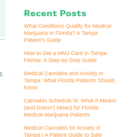
Recent Posts
What Conditions Qualify for Medical
Marijuana in Florida? A Tampa
Patient’s Guide
How to Get a MMJ Card in Tampa,
Florida: A Step-by-Step Guide
Medical Cannabis and Anxiety in
t
Tampa: What Florida Patients Should
Know
Cannabis Schedule III: What It Means
(and Doesn’t Mean) for Florida
Medical Marijuana Patients
Medical Cannabis for Anxiety in
Tampa | A Patient Guide to Safe