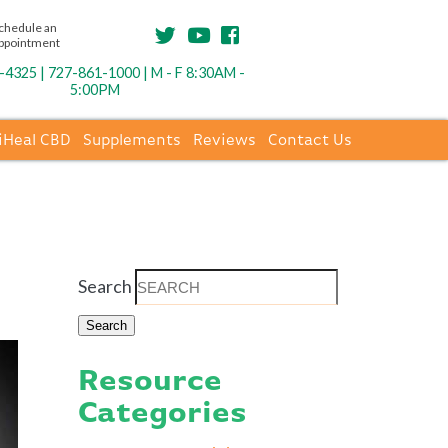
chedule an
ppointment
4325 | 727-861-1000 | M - F 8:30AM -
5:00PM
iHeal CBD
Supplements
Reviews
Contact Us
Search
Resource
Categories