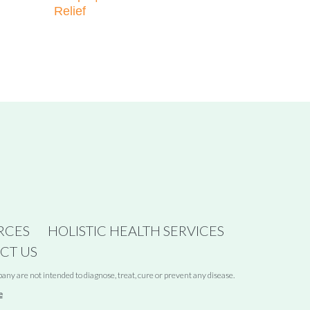
Relief
RCES
HOLISTIC HEALTH SERVICES
CT US
y are not intended to diagnose, treat, cure or prevent any disease.
e