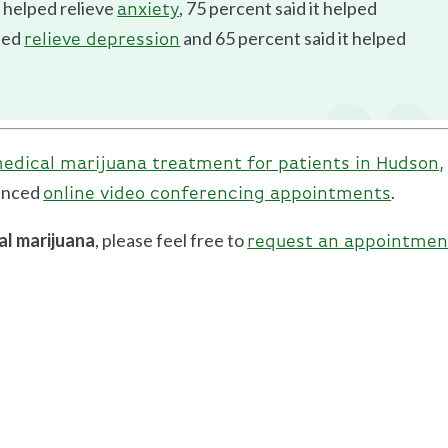
 helped relieve
, 75 percent said it helped
anxiety
lped
and 65 percent said it helped
relieve depression
edical marijuana treatment for patients in Hudson,
vanced
.
online video conferencing appointments
al marijuana
, please feel free to
request an appointmen