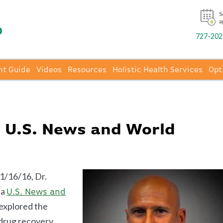
S
a
727-202-
nt Guide
Videos
Resources
Holistic Health Services
Opt
n U.S. News and World
1/16/16, Dr.
 a
U.S. News and
explored the
 drug recovery