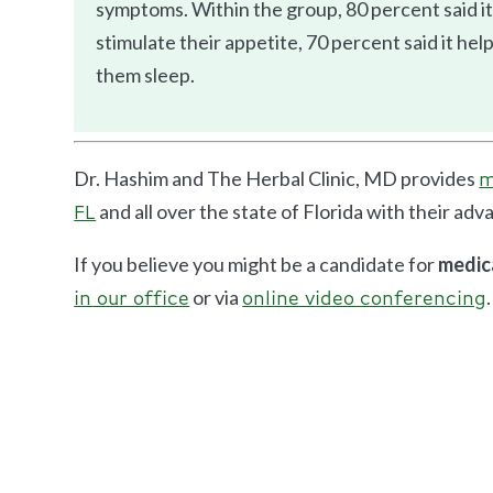
symptoms. Within the group, 80 percent said it
stimulate their appetite, 70 percent said it he
them sleep.
Dr. Hashim and The Herbal Clinic, MD provides
m
and all over the state of Florida with their ad
FL
If you believe you might be a candidate for
medic
or via
.
in our office
online video conferencing