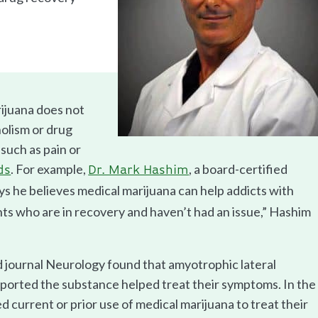
ijuana does not
holism or drug
 such as pain or
. For example,
, a board-certified
ds
Dr. Mark Hashim
ys he believes medical marijuana can help addicts with
ents who are in recovery and haven’t had an issue,” Hashim
d journal Neurology found that amyotrophic lateral
eported the substance helped treat their symptoms. In the
 current or prior use of medical marijuana to treat their