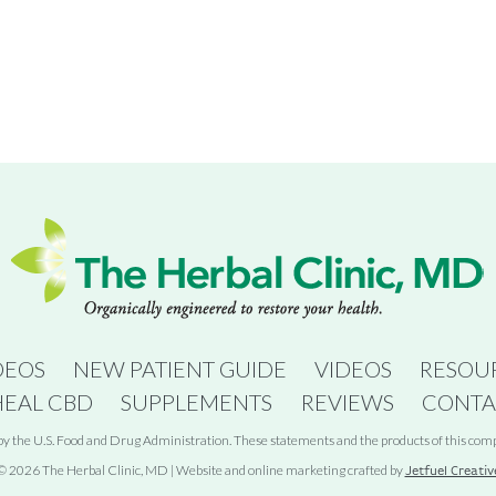
DEOS
NEW PATIENT GUIDE
VIDEOS
RESOU
HEAL CBD
SUPPLEMENTS
REVIEWS
CONTA
 the U.S. Food and Drug Administration. These statements and the products of this compan
© 2026 The Herbal Clinic, MD | Website and online marketing crafted by
Jetfuel Creativ