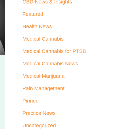
CBD News & Insights
Featured
Health News
Medical Cannabis
Medical Cannabis for PTSD
Medical Cannabis News
Medical Marijuana
Pain Management
Pinned
Practice News
Uncategorized