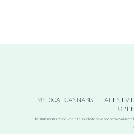
MEDICAL CANNABIS
PATIENT VI
OPTI
The statements made within this website have not been evaluated by