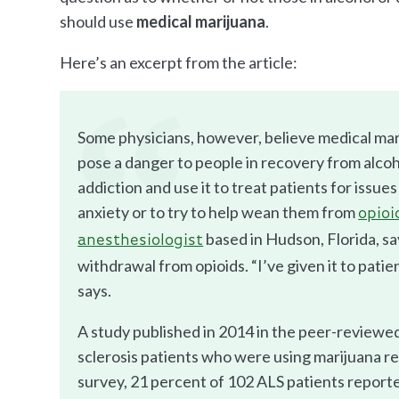
should use
medical marijuana
.
Here’s an excerpt from the article:
Some physicians, however, believe medical mar
pose a danger to people in recovery from alco
addiction and use it to treat patients for issues
anxiety or to try to help wean them from
opioi
based in Hudson, Florida, sa
anesthesiologist
withdrawal from opioids. “I’ve given it to pati
says.
A study published in 2014 in the peer-reviewe
sclerosis patients who were using marijuana r
survey, 21 percent of 102 ALS patients reported