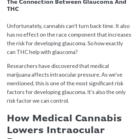
The Connection Between Glaucoma And
THC
Unfortunately, cannabis can’t turn back time. It also
has no effect on the race component that increases
the risk for developing glaucoma. So how exactly
can THC help with glaucoma?
Researchers have discovered that medical
marijuana affects intraocular pressure. As we’ve
mentioned, this is one of the most significant risk
factors for developing glaucoma. It’s also the only
risk factor we can control.
How Medical Cannabis
Lowers Intraocular