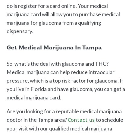
do is register for a card online. Your medical
marijuana card will allow you to purchase medical
marijuana for glaucoma from a qualifying
dispensary.
Get Medical Marijuana In Tampa
So, what’s the deal with glaucoma and THC?
Medical marijuana can help reduce intraocular
pressure, which is a top risk factor for glaucoma. If
you live in Florida and have glaucoma, you can get a
medical marijuana card.
Are you looking for a reputable medical marijuana
doctor in the Tampa area?
to schedule
Contact us
your visit with our qualified medical marijuana