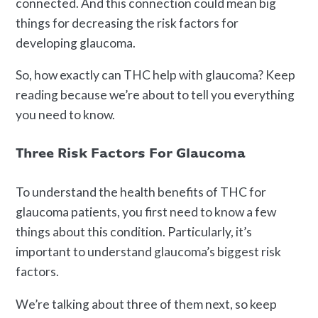
connected. And this connection could mean big
things for decreasing the risk factors for
developing glaucoma.
So, how exactly can THC help with glaucoma? Keep
reading because we’re about to tell you everything
you need to know.
Three Risk Factors For Glaucoma
To understand the health benefits of THC for
glaucoma patients, you first need to know a few
things about this condition. Particularly, it’s
important to understand glaucoma’s biggest risk
factors.
We’re talking about three of them next, so keep