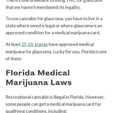
There’s one drawback to using THC for glaucoma
that we haven’t mentioned: its legality.
To use cannabis for glaucoma, you have to live in a
state where weed is legal or where glaucoma is an
approved condition for a medical marijuana card.
At least
have approved medical
25 US states
marijuana for glaucoma. Lucky for you, Florida is one
of them.
Florida Medical
Marijuana Laws
Recreational cannabis is illegal in Florida. However,
some people can get a medical marijuana card for
qualifying conditions, including: