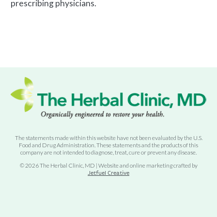
prescribing physicians.
The statements made within this website have not been evaluated by the U.S.
Food and Drug Administration. These statements and the products of this
company are not intended to diagnose, treat, cure or prevent any disease.
© 2026 The Herbal Clinic, MD | Website and online marketing crafted by
Jetfuel Creative