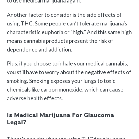
to use medical marijuana again.
Another factor to consider is the side effects of
using THC. Some people can’t tolerate marijuana’s
characteristic euphoria or “high.” And this same high
means cannabis products present the risk of
dependence and addiction.
Plus, if you choose to inhale your medical cannabis,
you still have to worry about the negative effects of
smoking. Smoking exposes your lungs to toxic
chemicals like carbon monoxide, which can cause
adverse health effects.
Is Medical Marijuana For Glaucoma
Legal?