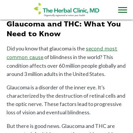
Glaucoma and THC: What You
Need to Know
Did you know that glaucoma is the
second most
of blindness in the world? This
common cause
condition affects over 60 million people globally and
around 3 million adults in the United States.
Glaucoma is a disorder of the inner eye. It’s
characterized by the destruction of retinal cells and
the optic nerve. These factors lead to progressive
loss of vision and eventual blindness.
But there is good news. Glaucoma and THC are