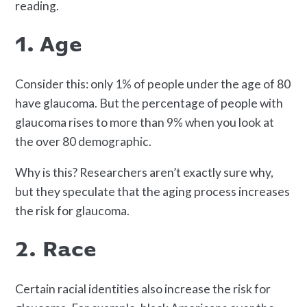
reading.
1. Age
Consider this: only 1% of people under the age of 80
have glaucoma. But the percentage of people with
glaucoma rises to more than 9% when you look at
the over 80 demographic.
Why is this? Researchers aren’t exactly sure why,
but they speculate that the aging process increases
the risk for glaucoma.
2. Race
Certain racial identities also increase the risk for