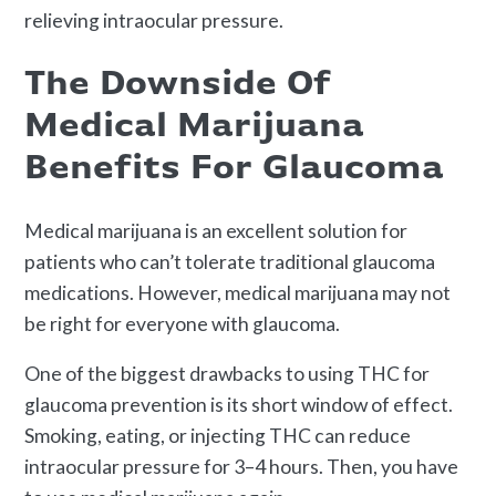
relieving intraocular pressure.
The Downside Of
Medical Marijuana
Benefits For Glaucoma
Medical marijuana is an excellent solution for
patients who can’t tolerate traditional glaucoma
medications. However, medical marijuana may not
be right for everyone with glaucoma.
One of the biggest drawbacks to using THC for
glaucoma prevention is its short window of effect.
Smoking, eating, or injecting THC can reduce
intraocular pressure for 3–4 hours. Then, you have