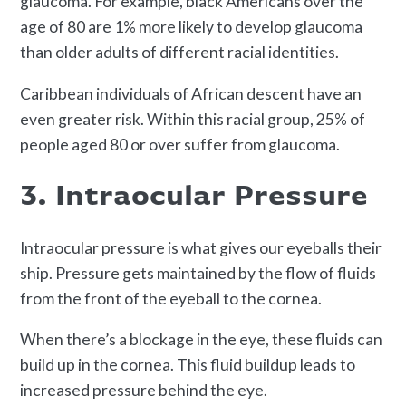
glaucoma. For example, black Americans over the
age of 80 are 1% more likely to develop glaucoma
than older adults of different racial identities.
Caribbean individuals of African descent have an
even greater risk. Within this racial group, 25% of
people aged 80 or over suffer from glaucoma.
3. Intraocular Pressure
Intraocular pressure is what gives our eyeballs their
ship. Pressure gets maintained by the flow of fluids
from the front of the eyeball to the cornea.
When there’s a blockage in the eye, these fluids can
build up in the cornea. This fluid buildup leads to
increased pressure behind the eye.