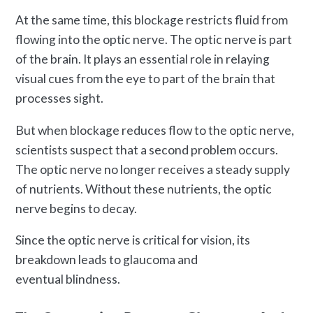
At the same time, this blockage restricts fluid from
flowing into the optic nerve. The optic nerve is part
of the brain. It plays an essential role in relaying
visual cues from the eye to part of the brain that
processes sight.
But when blockage reduces flow to the optic nerve,
scientists suspect that a second problem occurs.
The optic nerve no longer receives a steady supply
of nutrients. Without these nutrients, the optic
nerve begins to decay.
Since the optic nerve is critical for vision, its
breakdown leads to glaucoma and
eventual blindness.