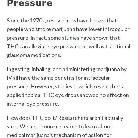
Pressure
Since the 1970s, researchers have known that
people who smoke marijuana have lower intraocular
pressure. In fact, some studies have shown that
THC can alleviate eye pressure as well as traditional
glaucoma medications.
Ingesting, inhaling, and administering marijuana by
IV all have the same benefits for intraocular
pressure. However, studies in which researchers
applied topical THC eye drops showed no effect on
internal eye pressure.
How does THC do it? Researchers aren’t actually
sure. We need more research to learn about
medical marijuana’s mechanism of action for