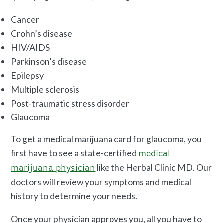
Cancer
Crohn’s disease
HIV/AIDS
Parkinson’s disease
Epilepsy
Multiple sclerosis
Post-traumatic stress disorder
Glaucoma
To get a medical marijuana card for glaucoma, you
first have to see a state-certified
medical
like the Herbal Clinic MD. Our
marijuana physician
doctors will review your symptoms and medical
history to determine your needs.
Once your physician approves you, all you have to