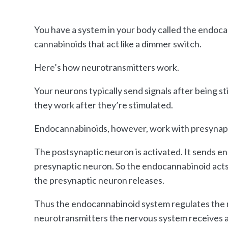
You have a system in your body called the endoc
cannabinoids that act like a dimmer switch.
Here’s how neurotransmitters work.
Your neurons typically send signals after being 
they work after they’re stimulated.
Endocannabinoids, however, work with presynap
The postsynaptic neuron is activated. It sends 
presynaptic neuron. So the endocannabinoid acts 
the presynaptic neuron releases.
Thus the endocannabinoid system regulates the n
neurotransmitters the nervous system receives an