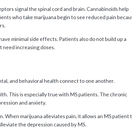
ptors signal the spinal cord and brain. Cannabinoids help
tients who take marijuana begin to see reduced pain becau
rs.
have minimal side effects. Patients also do not build up a
ot need increasing doses.
tal, and behavioral health connect to one another.
th. This is especially true with MS patients. The chronic
pression and anxiety.
. When marijuana alleviates pain, it allows an MS patient 
alleviate the depression caused by MS.