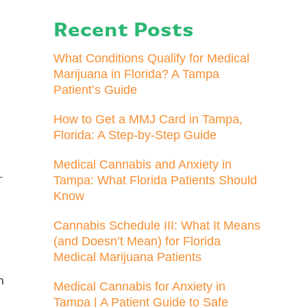
Recent Posts
What Conditions Qualify for Medical
Marijuana in Florida? A Tampa
Patient’s Guide
How to Get a MMJ Card in Tampa,
Florida: A Step-by-Step Guide
Medical Cannabis and Anxiety in
r
Tampa: What Florida Patients Should
Know
Cannabis Schedule III: What It Means
(and Doesn’t Mean) for Florida
Medical Marijuana Patients
n
Medical Cannabis for Anxiety in
Tampa | A Patient Guide to Safe