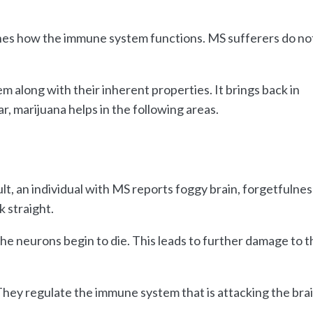
es how the immune system functions. MS sufferers do no
 along with their inherent properties. It brings back in
ar, marijuana helps in the following areas.
ult, an individual with MS reports foggy brain, forgetfulnes
k straight.
e neurons begin to die. This leads to further damage to t
hey regulate the immune system that is attacking the brai