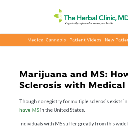
Medical Cannabis
Patient Videos
New Patie
Marijuana and MS: How
Sclerosis with Medical
Though no registry for multiple sclerosis exists i
in the United States.
have MS
Individuals with MS suffer greatly from this wide