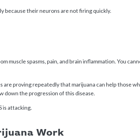
ly because their neurons are not firing quickly.
ndom muscle spasms, pain, and brain inflammation. You cann
es are proving repeatedly that marijuana can help those w
ow down the progression of this disease.
 is attacking.
rijuana Work