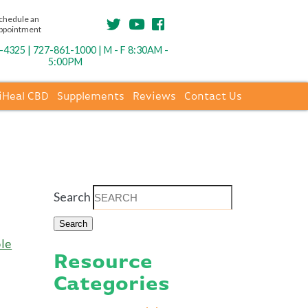
chedule an
ppointment
4325 | 727-861-1000 | M - F 8:30AM -
5:00PM
iHeal CBD
Supplements
Reviews
Contact Us
Search
le
Resource
Categories