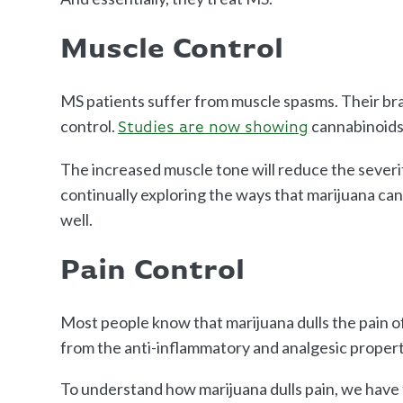
Muscle Control
MS patients suffer from muscle spasms. Their bra
control.
cannabinoids
Studies are now showing
The increased muscle tone will reduce the severit
continually exploring the ways that marijuana ca
well.
Pain Control
Most people know that marijuana dulls the pain of 
from the anti-inflammatory and analgesic propert
To understand how marijuana dulls pain, we have 