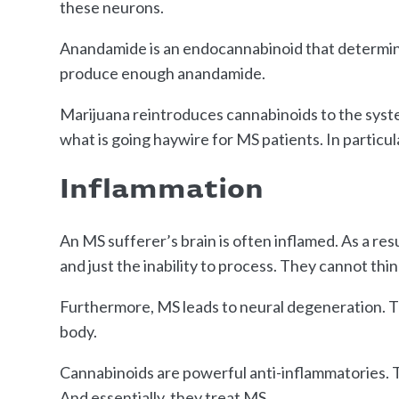
these neurons.
Anandamide is an endocannabinoid that determin
produce enough anandamide.
Marijuana reintroduces cannabinoids to the system
what is going haywire for MS patients. In particul
Inflammation
An MS sufferer’s brain is often inflamed. As a res
and just the inability to process. They cannot thin
Furthermore, MS leads to neural degeneration. Th
body.
Cannabinoids are powerful anti-inflammatories. T
And essentially, they treat MS.