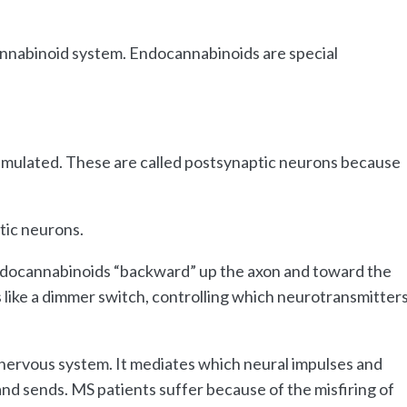
annabinoid system. Endocannabinoids are special
stimulated. These are called postsynaptic neurons because
tic neurons.
endocannabinoids “backward” up the axon and toward the
like a dimmer switch, controlling which neurotransmitter
ervous system. It mediates which neural impulses and
d sends. MS patients suffer because of the misfiring of