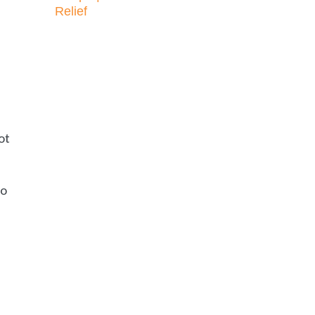
Relief
ot
ho