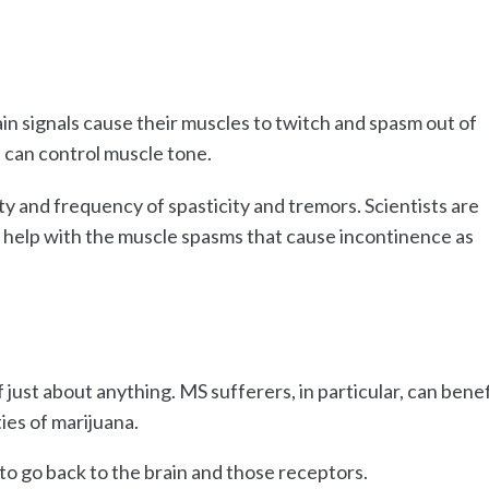
in signals cause their muscles to twitch and spasm out of
 can control muscle tone.
y and frequency of spasticity and tremors. Scientists are
n help with the muscle spasms that cause incontinence as
just about anything. MS sufferers, in particular, can benef
ies of marijuana.
to go back to the brain and those receptors.