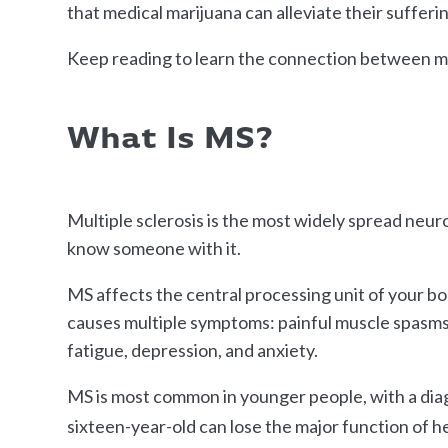
that medical marijuana can alleviate their sufferi
Keep reading to learn the connection between m
What Is MS?
Multiple sclerosis is the most widely spread neur
know someone with it.
MS affects the central processing unit of your b
causes multiple symptoms: painful muscle spasms, 
fatigue, depression, and anxiety.
MS is most common in younger people, with a dia
sixteen-year-old can lose the major function of h