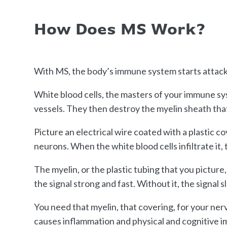
How Does MS Work?
With MS, the body’s immune system starts attack
White blood cells, the masters of your immune sy
vessels. They then destroy the myelin sheath tha
Picture an electrical wire coated with a plastic c
neurons. When the white blood cells infiltrate it,
The myelin, or the plastic tubing that you picture,
the signal strong and fast. Without it, the signal s
You need that myelin, that covering, for your ner
causes inflammation and physical and cognitive im