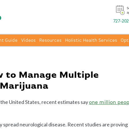
S
a
727-202-
nt Guide
Videos
Resources
Holistic Health Services
Opt
 to Manage Multiple
 Marijuana
n the United States, recent estimates say
one million peop
ly spread neurological disease. Recent studies are proving