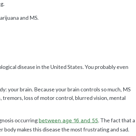
ng.
arijuana and MS.
ological disease in the United States. You probably even
ody: your brain. Because your brain controls so much, MS
tremors, loss of motor control, blurred vision, mental
gnosis occurring
. The fact that a
between age 16 and 55
er body makes this disease the most frustrating and sad.