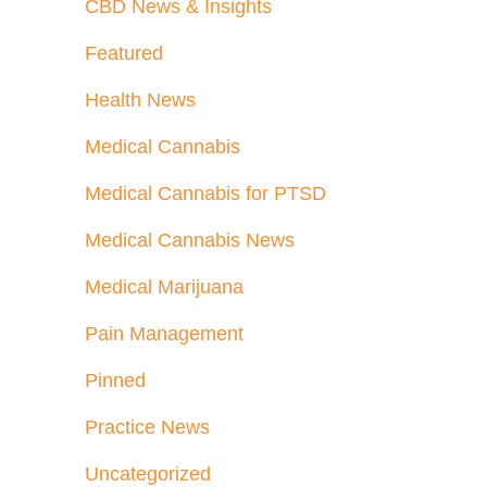
CBD News & Insights
Featured
Health News
Medical Cannabis
Medical Cannabis for PTSD
Medical Cannabis News
Medical Marijuana
Pain Management
Pinned
Practice News
Uncategorized