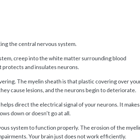
ing the central nervous system.
stem, creep into the white matter surrounding blood
t protects and insulates neurons.
overing. The myelin sheath is that plastic covering over you
 they cause lesions, and the neurons begin to deteriorate.
 helps direct the electrical signal of your neurons. It makes
lows down or doesn’t go at all.
vous system to function properly. The erosion of the myeli
pairments. Your brain just does not work efficiently.