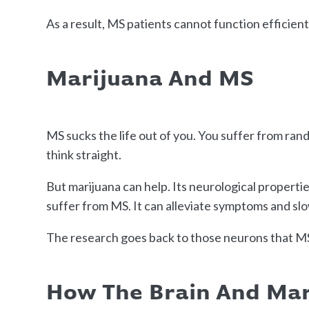
As a result, MS patients cannot function efficient
Marijuana And MS
MS sucks the life out of you. You suffer from ra
think straight.
But marijuana can help. Its neurological properti
suffer from MS. It can alleviate symptoms and sl
The research goes back to those neurons that MS
How The Brain And Ma