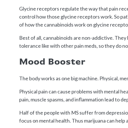
Glycine receptors regulate the way that pain rece
control how those glycine receptors work. So pa
of how the cannabinoids work on glycine recepto
Best of all, cannabinoids are non-addictive. They 
tolerance like with other pain meds, so they do n
Mood Booster
The body works as one big machine. Physical, men
Physical pain can cause problems with mental heal
pain, muscle spasms, and inflammation lead to de
Half of the people with MS suffer from depression
focus on mental health. Thus marijuana can help 