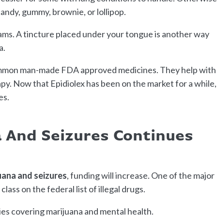
candy, gummy, brownie, or lollipop.
ams. A tincture placed under your tongue is another way
a.
ommon man-made FDA approved medicines. They help with
y. Now that Epidiolex has been on the market for a while,
es.
 And Seizures Continues
uana and seizures
, funding will increase. One of the major
 class on the federal list of illegal drugs.
ies covering marijuana and mental health.