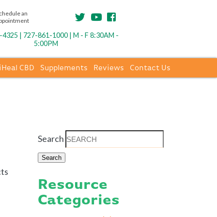
chedule an
ppointment
4325 | 727-861-1000 | M - F 8:30AM -
5:00PM
iHeal CBD
Supplements
Reviews
Contact Us
Search
cts
Resource
Categories