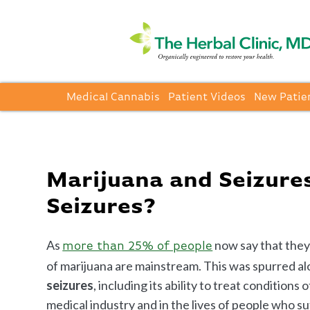
Medical Cannabis
Patient Videos
New Patie
Marijuana and Seizures
Seizures?
As
now say that they
more than 25% of people
of marijuana are mainstream. This was spurred 
seizures
, including its ability to treat condition
medical industry and in the lives of people who su