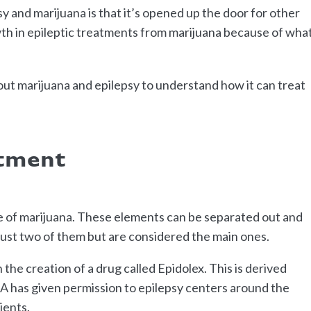
y and marijuana is that it’s opened up the door for other
h in epileptic treatments from marijuana because of what
out marijuana and epilepsy to understand how it can treat
atment
de of marijuana. These elements can be separated out and
just two of them but are considered the main ones.
the creation of a drug called Epidolex. This is derived
DA has given permission to epilepsy centers around the
ients.