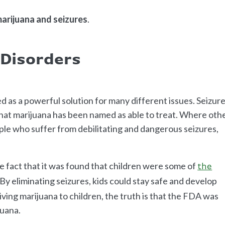
arijuana and seizures
.
 Disorders
d as a powerful solution for many different issues. Seizur
hat marijuana has been named as able to treat. Where oth
ople who suffer from debilitating and dangerous seizures,
he fact that it was found that children were some of
the
By eliminating seizures, kids could stay safe and develop
ving marijuana to children, the truth is that the FDA was
juana.