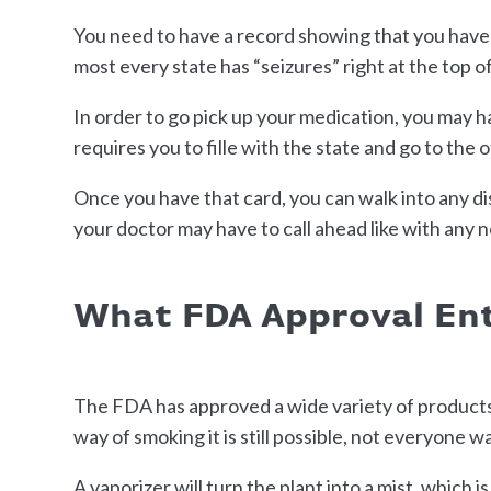
You need to have a record showing that you have a 
most every state has “seizures” right at the top o
In order to go pick up your medication, you may h
requires you to fille with the state and go to the 
Once you have that card, you can walk into any 
your doctor may have to call ahead like with any
What FDA Approval Ent
The FDA has approved a wide variety of products 
way of smoking it is still possible, not everyone w
A vaporizer will turn the plant into a mist, which 