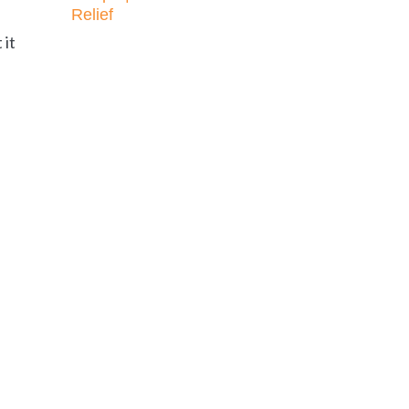
Relief
 it