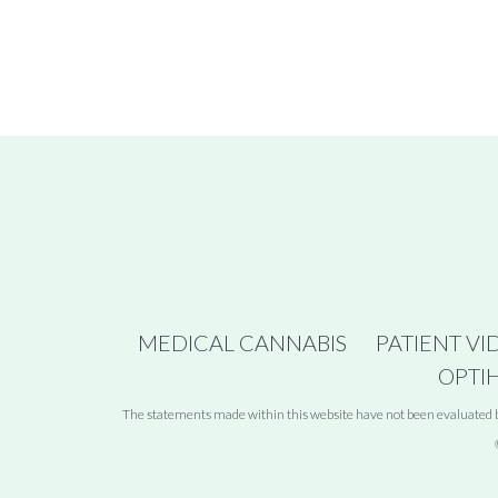
MEDICAL CANNABIS
PATIENT VI
OPTI
The statements made within this website have not been evaluated by