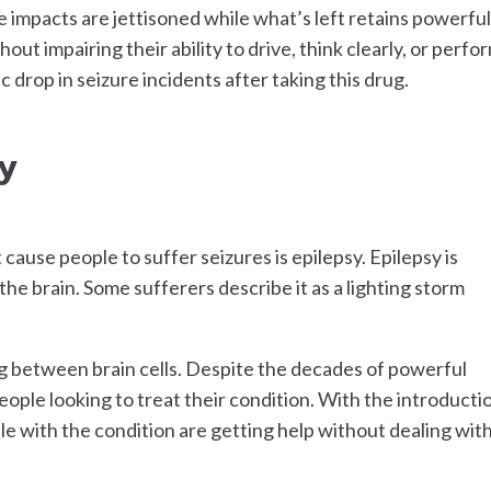
impacts are jettisoned while what’s left retains powerfu
ut impairing their ability to drive, think clearly, or perfo
drop in seizure incidents after taking this drug.
y
ause people to suffer seizures is epilepsy. Epilepsy is
n the brain. Some sufferers describe it as a lighting storm
ng between brain cells. Despite the decades of powerful
ople looking to treat their condition. With the introducti
e with the condition are getting help without dealing wit