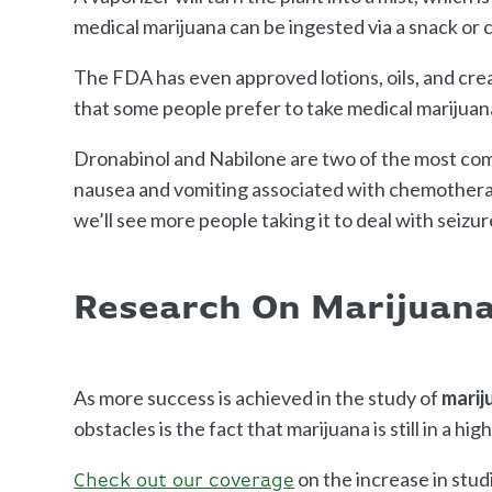
medical marijuana can be ingested via a snack or 
The FDA has even approved lotions, oils, and cre
that some people prefer to take medical marijuan
Dronabinol and Nabilone are two of the most c
nausea and vomiting associated with chemotherap
we’ll see more people taking it to deal with seizur
Research On Marijuana
As more success is achieved in the study of
marij
obstacles is the fact that marijuana is still in a high
on the increase in stud
Check out our coverage