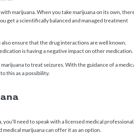
 with marijuana. When you take marijuana on its own, ther
ou get a scientifically balanced and managed treatment
lso ensure that the drug interactions are well known.
edication is having a negative impact on other medication.
arijuana to treat seizures. With the guidance of a medic
o this as a possibility.
uana
, you’ll need to speak with a licensed medical professional
 medical marijuana can offer it as an option.