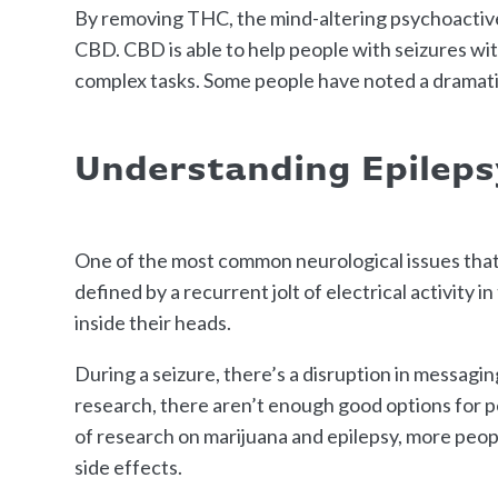
By removing THC, the mind-altering psychoactive 
CBD. CBD is able to help people with seizures witho
complex tasks. Some people have noted a dramatic 
Understanding Epileps
One of the most common neurological issues that c
defined by a recurrent jolt of electrical activity i
inside their heads.
During a seizure, there’s a disruption in messagi
research, there aren’t enough good options for pe
of research on marijuana and epilepsy, more peopl
side effects.