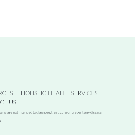
RCES
HOLISTIC HEALTH SERVICES
CT US
y are not intended to diagnose, treat, cure or prevent any disease.
e