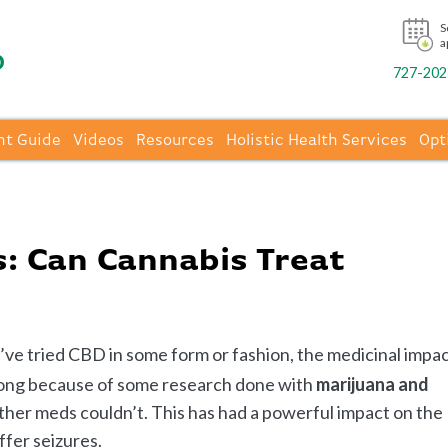
S
a
727-202-
nt Guide
Videos
Resources
Holistic Health Services
Opt
: Can Cannabis Treat
’ve tried CBD in some form or fashion, the medicinal impa
along because of some research done with
marijuana and
s other meds couldn’t. This has had a powerful impact on the
ffer seizures.