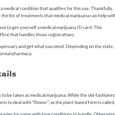
medical condition that qualifies for this use. Thankfully,
f the list of treatments that medical marijuana can help wit
ave to get yourself a medical marijuana ID card. This
office that handles those registrations.
dispensary and get what you need. Depending on the state,
 normal pharmacy.
ails
to be taken as medical marijuana. While the old-fashione
ants to deal with “flower”, as the plant-based form is called
is easier for some with lung conditions to handle. Otherwise