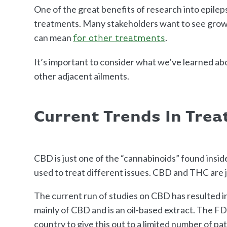
One of the great benefits of research into epileps
treatments. Many stakeholders want to see growt
can mean
.
for other treatments
It’s important to consider what we’ve learned ab
other adjacent ailments.
Current Trends In Tre
CBD is just one of the “cannabinoids” found insi
used to treat different issues. CBD and THC are 
The current run of studies on CBD has resulted in 
mainly of CBD and is an oil-based extract. The F
country to give this out to a limited number of pat