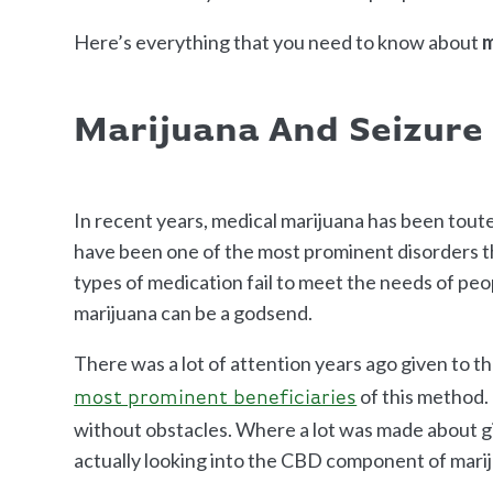
Here’s everything that you need to know about
m
Marijuana And Seizure
In recent years, medical marijuana has been toute
have been one of the most prominent disorders t
types of medication fail to meet the needs of pe
marijuana can be a godsend.
There was a lot of attention years ago given to t
of this method. 
most prominent beneficiaries
without obstacles. Where a lot was made about gi
actually looking into the CBD component of mari