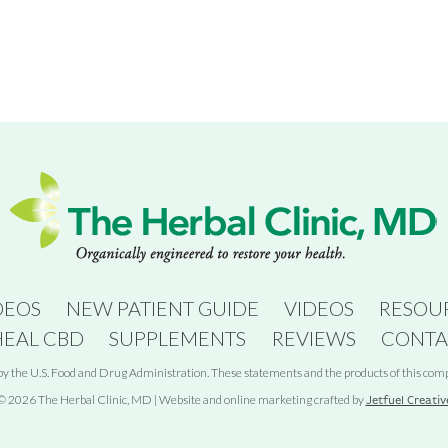
DEOS
NEW PATIENT GUIDE
VIDEOS
RESOU
HEAL CBD
SUPPLEMENTS
REVIEWS
CONTA
 the U.S. Food and Drug Administration. These statements and the products of this compan
© 2026 The Herbal Clinic, MD | Website and online marketing crafted by
Jetfuel Creativ