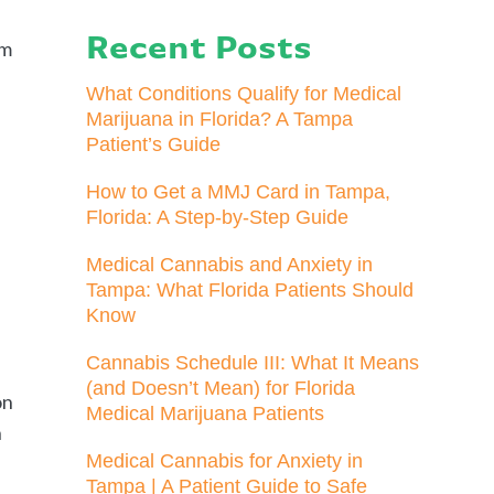
l
Recent Posts
rm
What Conditions Qualify for Medical
Marijuana in Florida? A Tampa
Patient’s Guide
How to Get a MMJ Card in Tampa,
Florida: A Step-by-Step Guide
Medical Cannabis and Anxiety in
Tampa: What Florida Patients Should
Know
Cannabis Schedule III: What It Means
(and Doesn’t Mean) for Florida
on
Medical Marijuana Patients
h
Medical Cannabis for Anxiety in
Tampa | A Patient Guide to Safe