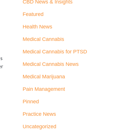
CBD News & Insights
Featured
Health News
Medical Cannabis
Medical Cannabis for PTSD
es
Medical Cannabis News
er
Medical Marijuana
Pain Management
Pinned
Practice News
Uncategorized