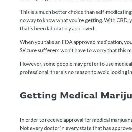
This is a much better choice than self-medicating
no way to know what you’re getting. With CBD, y
that’s been laboratory approved.
When you take an FDA approved medication, you a
Seizure sufferers won’t have to worry that this m
However, some people may prefer to use medical m
professional, there’s no reason to avoid looking int
Getting Medical Marij
In order to receive approval for medical marijuana
Not every doctor in every state that has approved