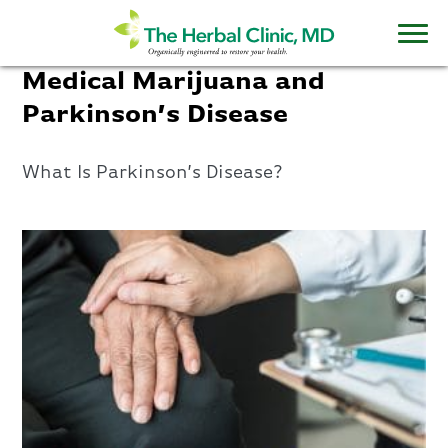
Medical Marijuana and
Parkinson’s Disease
What Is Parkinson’s Disease?