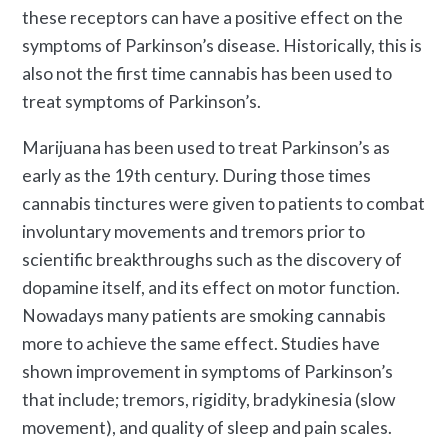
these receptors can have a positive effect on the
symptoms of Parkinson’s disease. Historically, this is
also not the first time cannabis has been used to
treat symptoms of Parkinson’s.
Marijuana has been used to treat Parkinson’s as
early as the 19
th
century. During those times
cannabis tinctures were given to patients to combat
involuntary movements and tremors prior to
scientific breakthroughs such as the discovery of
dopamine itself, and its effect on motor function.
Nowadays many patients are smoking cannabis
more to achieve the same effect. Studies have
shown improvement in symptoms of Parkinson’s
that include; tremors, rigidity, bradykinesia (slow
movement), and quality of sleep and pain scales.