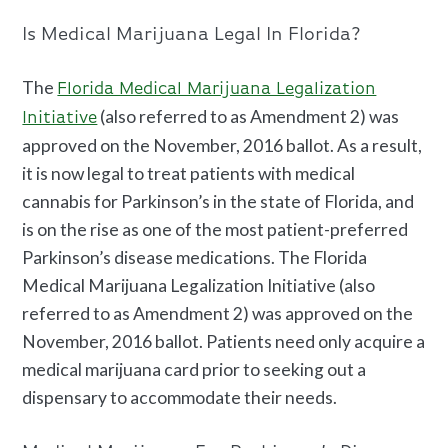
Is Medical Marijuana Legal
In Florida?
The
Florida Medical Marijuana Legalization
(also referred to as Amendment 2) was
Initiative
approved on the November, 2016 ballot. As a result,
it is now legal to treat patients with medical
cannabis for Parkinson’s
in the state of Florida, and
is on the rise as one of the most patient-preferred
Parkinson’s disease medications.
The Florida
Medical Marijuana Legalization Initiative (also
referred to as Amendment 2) was approved on the
November, 2016 ballot. Patients need only acquire a
medical marijuana card
prior to seeking out a
dispensary to accommodate their needs.