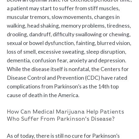
a patient may start to suffer from stiff muscles,
muscular tremors, slow movements, changes in
walking, head shaking, memory problems, tiredness,
drooling, dandruff, difficulty swallowing or chewing,
sexual or bowel dysfunction, fainting, blurred vision,
loss of smell, excessive sweating, sleep disruption,
dementia, confusion fear, anxiety and depression.
While the disease itself is nonfatal, the Centers for
Disease Control and Prevention (CDC) have rated
complications from Parkinson’s as the 14th top
cause of death in the America.
How Can Medical Marijuana Help Patients
Who Suffer From Parkinson’s Disease?
As of today, there is still no cure for Parkinson’s