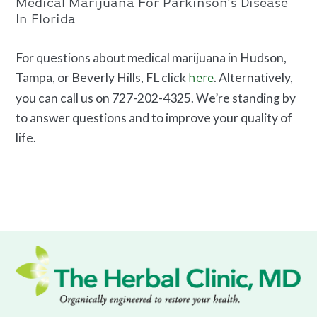
Medical Marijuana For Parkinson’s Disease
In Florida
For questions about medical marijuana in Hudson,
Tampa, or Beverly Hills, FL click
. Alternatively,
here
you can call us on 727-202-4325. We’re standing by
to answer questions and to improve your quality of
life.