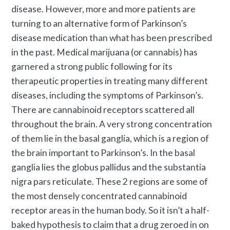
disease. However, more and more patients are
turning to an alternative form of
Parkinson’s
disease medication
than what has been prescribed
in the past. Medical marijuana (or cannabis) has
garnered a strong public following for its
therapeutic properties in treating many different
diseases, including the
symptoms of Parkinson’s
.
There are cannabinoid receptors scattered all
throughout the brain. A very strong concentration
of them lie in the basal ganglia, which is a region of
the brain important to Parkinson’s. In the basal
ganglia lies the globus pallidus and the substantia
nigra pars reticulate. These 2 regions are some of
the most densely concentrated cannabinoid
receptor areas in the human body. So it isn’t a half-
baked hypothesis to claim that a drug zeroed in on