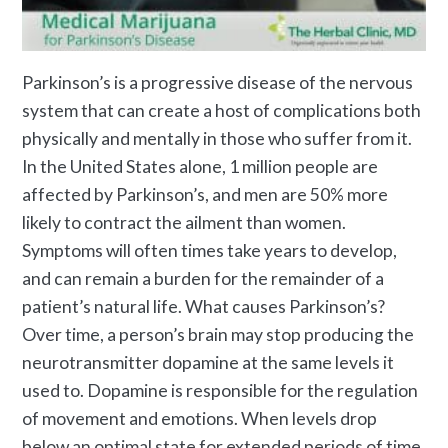
Parkinson’s is a progressive disease of the nervous
system that can create a host of complications both
physically and mentally in those who suffer from it.
In the United States alone, 1 million people are
affected by Parkinson’s, and men are 50% more
likely to contract the ailment than women.
Symptoms will often times take years to develop,
and can remain a burden for the remainder of a
patient’s natural life.
What causes Parkinson’s
?
Over time, a person’s brain may stop producing the
neurotransmitter dopamine at the same levels it
used to. Dopamine is responsible for the regulation
of movement and emotions. When levels drop
below an optimal state for extended periods of time,