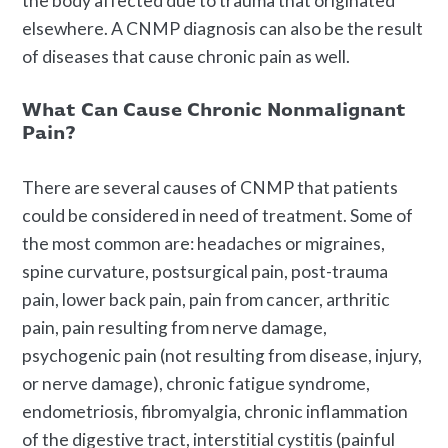
the body affected due to trauma that originated
elsewhere. A CNMP diagnosis can also be the result
of diseases that cause chronic pain as well.
What Can Cause Chronic Nonmalignant
Pain?
There are several causes of CNMP that patients
could be considered in need of treatment. Some of
the most common are: headaches or migraines,
spine curvature, postsurgical pain, post-trauma
pain, lower back pain, pain from cancer, arthritic
pain, pain resulting from nerve damage,
psychogenic pain (not resulting from disease, injury,
or nerve damage), chronic fatigue syndrome,
endometriosis, fibromyalgia, chronic inflammation
of the digestive tract, interstitial cystitis (painful