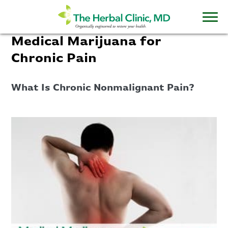
Medical Marijuana for
Chronic Pain
What Is Chronic Nonmalignant Pain?