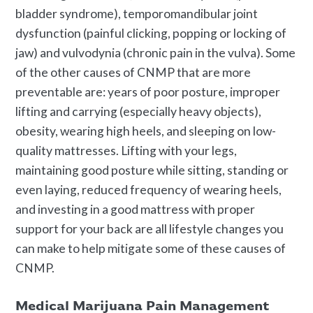
bladder syndrome), temporomandibular joint
dysfunction (painful clicking, popping or locking of
jaw) and vulvodynia (chronic pain in the vulva). Some
of the other causes of CNMP that are more
preventable are: years of poor posture, improper
lifting and carrying (especially heavy objects),
obesity, wearing high heels, and sleeping on low-
quality mattresses. Lifting with your legs,
maintaining good posture while sitting, standing or
even laying, reduced frequency of wearing heels,
and investing in a good mattress with proper
support for your back are all lifestyle changes you
can make to help mitigate some of these causes of
CNMP.
Medical Marijuana Pain Management