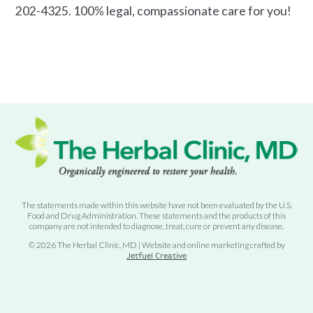
202-4325. 100% legal, compassionate care for you!
The statements made within this website have not been evaluated by the U.S.
Food and Drug Administration. These statements and the products of this
company are not intended to diagnose, treat, cure or prevent any disease.
© 2026 The Herbal Clinic, MD | Website and online marketing crafted by
Jetfuel Creative