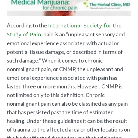
According to the
International Society for the
, pain is an “unpleasant sensory and
Study of Pain
emotional experience associated with actual or
potential tissue damage, or described in terms of
such damage.” When it comes to chronic
nonmalignant pain, or CNMP, the unpleasant and
emotional experience associated with pain has
lasted three or more months. However, CNMP is
not limited only to this definition. Chronic
nonmalignant pain can also be classified as any pain
that has persisted past the time of estimated
healing. Under these guidelines it can be the result
of trauma to the affected area or other locations on