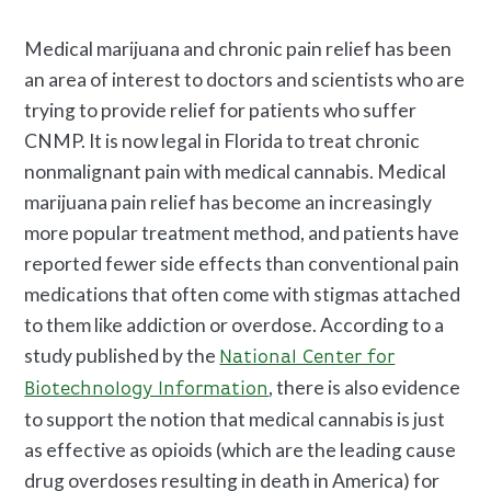
Medical marijuana and chronic pain relief has been
an area of interest to doctors and scientists who are
trying to provide relief for patients who suffer
CNMP. It is now legal in Florida to treat chronic
nonmalignant pain with medical cannabis. Medical
marijuana pain relief has become an increasingly
more popular treatment method, and patients have
reported fewer side effects than conventional pain
medications that often come with stigmas attached
to them like addiction or overdose. According to a
study published by the
National Center for
, there is also evidence
Biotechnology Information
to support the notion that medical cannabis is just
as effective as opioids (which are the leading cause
drug overdoses resulting in death in America) for