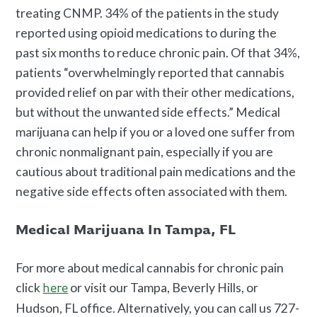
treating CNMP. 34% of the patients in the study
reported using opioid medications to during the
past six months to reduce chronic pain. Of that 34%,
patients “overwhelmingly reported that cannabis
provided relief on par with their other medications,
but without the unwanted side effects.” Medical
marijuana can help if you or a loved one suffer from
chronic nonmalignant pain, especially if you are
cautious about traditional pain medications and the
negative side effects often associated with them.
Medical Marijuana In Tampa, FL
For more about medical cannabis for chronic pain
click
or visit our Tampa, Beverly Hills, or
here
Hudson, FL office. Alternatively, you can call us 727-