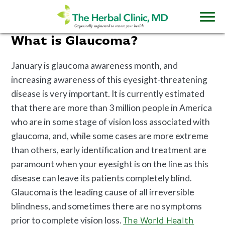
What is Glaucoma?
January is glaucoma awareness month, and
increasing awareness of this eyesight-threatening
disease is very important. It is currently estimated
that there are more than 3 million people in America
who are in some stage of vision loss associated with
glaucoma, and, while some cases are more extreme
than others, early identification and treatment are
paramount when your eyesight is on the line as this
disease can leave its patients completely blind.
Glaucoma is the leading cause of all irreversible
blindness, and sometimes there are no symptoms
prior to complete vision loss.
The World Health