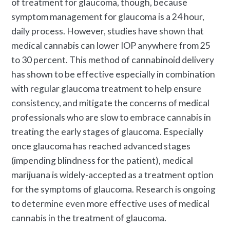
of treatment for glaucoma, though, because
symptom management for glaucoma is a 24 hour,
daily process. However, studies have shown that
medical cannabis can lower IOP anywhere from 25
to 30 percent. This method of cannabinoid delivery
has shown to be effective especially in combination
with regular glaucoma treatment to help ensure
consistency, and mitigate the concerns of medical
professionals who are slow to embrace cannabis in
treating the early stages of glaucoma. Especially
once glaucoma has reached advanced stages
(impending blindness for the patient), medical
marijuana is widely-accepted as a treatment option
for the symptoms of glaucoma. Research is ongoing
to determine even more effective uses of medical
cannabis in the treatment of glaucoma.