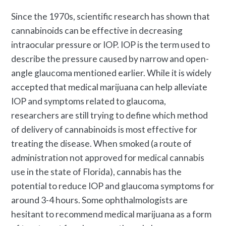
Since the 1970s, scientific research has shown that
cannabinoids can be effective in decreasing
intraocular pressure or IOP. IOP is the term used to
describe the pressure caused by narrow and open-
angle glaucoma mentioned earlier. While it is widely
accepted that medical marijuana can help alleviate
IOP and symptoms related to glaucoma,
researchers are still trying to define which method
of delivery of cannabinoids is most effective for
treating the disease. When smoked (a route of
administration not approved for medical cannabis
use in the state of Florida), cannabis has the
potential to reduce IOP and glaucoma symptoms for
around 3-4 hours. Some ophthalmologists are
hesitant to recommend medical marijuana as a form