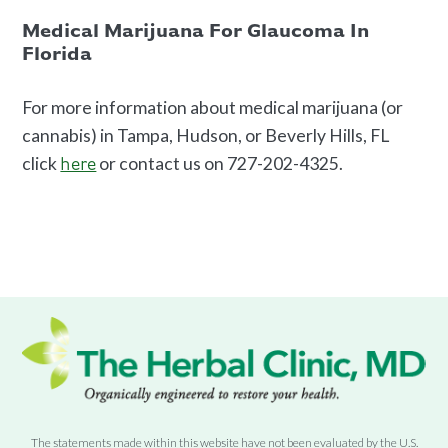
Medical Marijuana For Glaucoma In
Florida
For more information about medical marijuana (or
cannabis) in Tampa, Hudson, or Beverly Hills, FL
click
or contact us on 727-202-4325.
here
The statements made within this website have not been evaluated by the U.S.