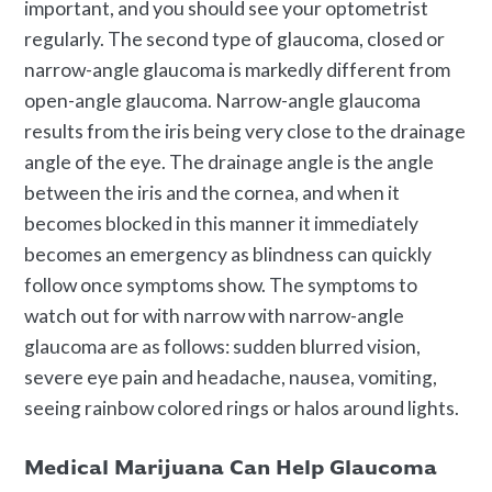
important, and you should see your optometrist
regularly. The second type of glaucoma, closed or
narrow-angle glaucoma is markedly different from
open-angle glaucoma. Narrow-angle glaucoma
results from the iris being very close to the drainage
angle of the eye. The drainage angle is the angle
between the iris and the cornea, and when it
becomes blocked in this manner it immediately
becomes an emergency as blindness can quickly
follow once symptoms show. The symptoms to
watch out for with narrow with narrow-angle
glaucoma are as follows: sudden blurred vision,
severe eye pain and headache, nausea, vomiting,
seeing rainbow colored rings or halos around lights.
Medical Marijuana Can Help Glaucoma