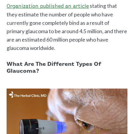
stating that
Organization published an article
they estimate the number of people who have
currently gone completely bind as a result of
primary glaucoma to be around 4.5 million, and there
are an estimated 60 million people who have
glaucoma worldwide.
What Are The Different Types Of
Glaucoma?