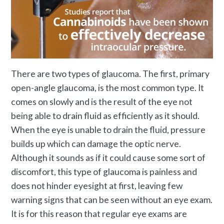
There are two types of glaucoma. The first, primary
open-angle glaucoma, is the most common type. It
comes on slowly and is the result of the eye not
being able to drain fluid as efficiently as it should.
When the eye is unable to drain the fluid, pressure
builds up which can damage the optic nerve.
Although it sounds as if it could cause some sort of
discomfort, this type of glaucoma is painless and
does not hinder eyesight at first, leaving few
warning signs that can be seen without an eye exam.
It is for this reason that regular eye exams are